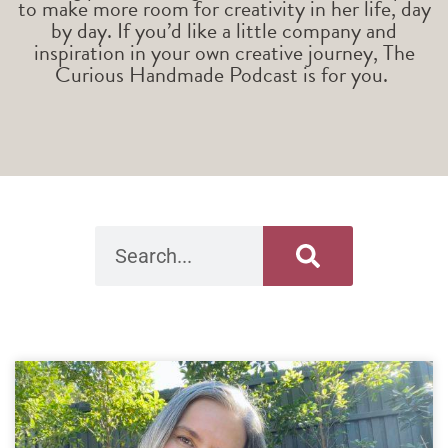
to make more room for creativity in her life, day
by day. If you’d like a little company and
inspiration in your own creative journey, The
Curious Handmade Podcast is for you.