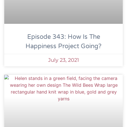
Episode 343: How Is The
Happiness Project Going?
July 23, 2021