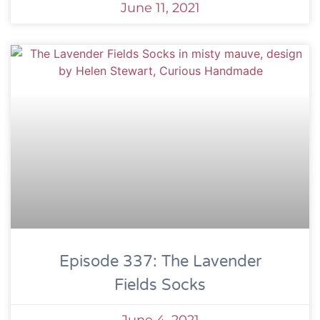
June 11, 2021
Episode 337: The Lavender
Fields Socks