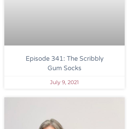
Episode 341: The Scribbly
Gum Socks
July 9, 2021