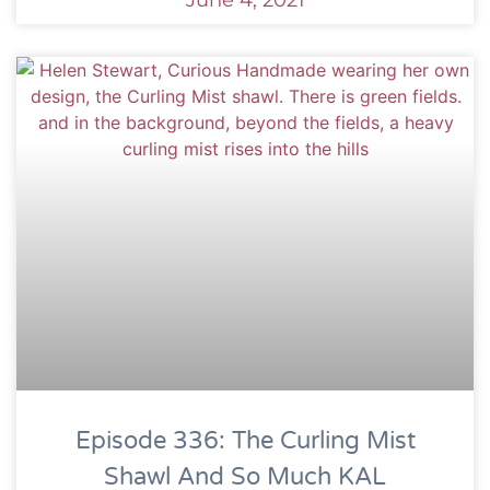
June 4, 2021
Episode 336: The Curling Mist
Shawl And So Much KAL