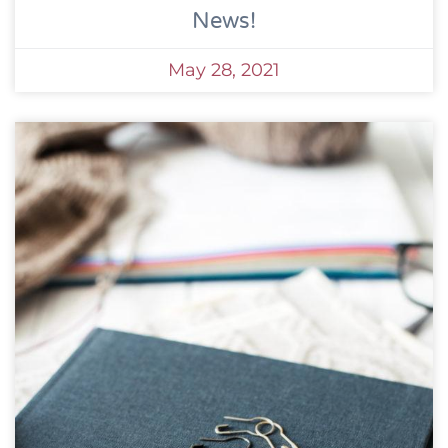
News!
May 28, 2021