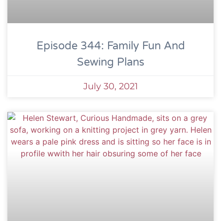
Episode 344: Family Fun And
Sewing Plans
July 30, 2021