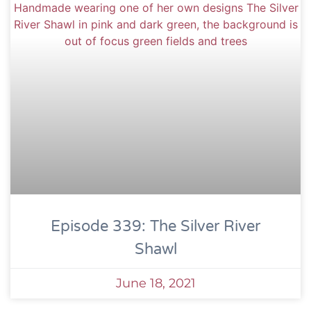
Episode 339: The Silver River
Shawl
June 18, 2021