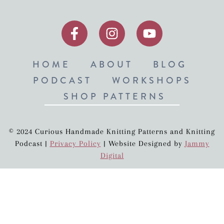
HOME
ABOUT
BLOG
PODCAST
WORKSHOPS
SHOP PATTERNS
© 2024 Curious Handmade Knitting Patterns and Knitting
Podcast |
Privacy Policy
| Website Designed by
Jammy
Digital