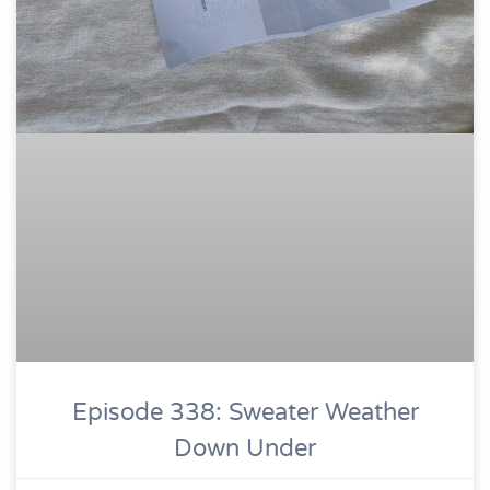
Episode 338: Sweater Weather
Down Under