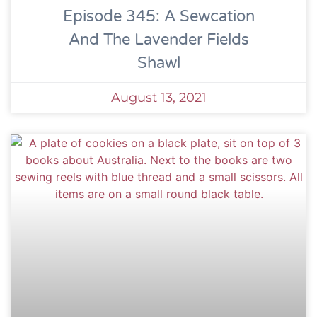
Episode 345: A Sewcation
And The Lavender Fields
Shawl
August 13, 2021