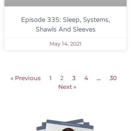
Episode 335: Sleep, Systems,
Shawls And Sleeves
May 14, 2021
« Previous
1
2
3
4
…
30
Next »