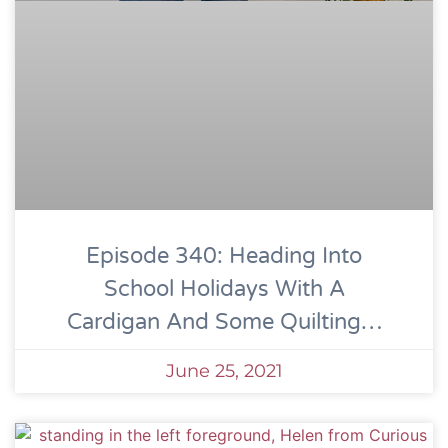
Episode 340: Heading Into
School Holidays With A
Cardigan And Some Quilting…
June 25, 2021