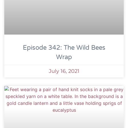
Episode 342: The Wild Bees
Wrap
July 16, 2021