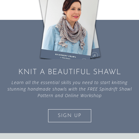
KNIT A BEAUTIFUL SHAWL
Learn all the essential skills you need to start knitting
stunning handmade shawls with the FREE Spindrift Shawl
Pattern and Online Workshop
SIGN UP