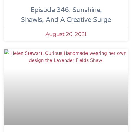
Episode 346: Sunshine,
Shawls, And A Creative Surge
August 20, 2021