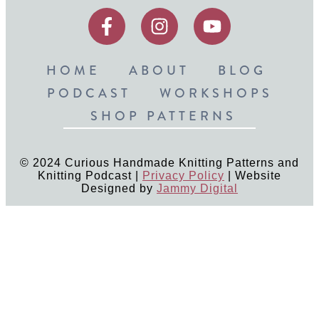
HOME
ABOUT
BLOG
PODCAST
WORKSHOPS
SHOP PATTERNS
© 2024 Curious Handmade Knitting Patterns and
Knitting Podcast |
Privacy Policy
| Website
Designed by
Jammy Digital