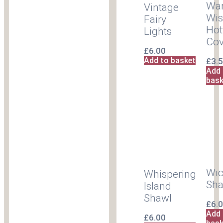
Wa
Vintage
Wis
Fairy
Hot
Lights
Cov
£
6.00
Add to basket
£
3.
Add 
bask
Wi
Whispering
Sha
Island
Shawl
£
6.
Add 
£
6.00