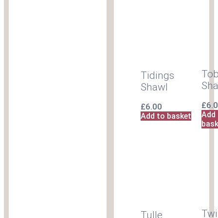
To
Tidings
Sha
Shawl
£
6.
£
6.00
Add 
Add to basket
bask
Twi
Tulle