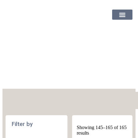
SHOP PATTER
Knitting
Filter by
Showing 145–165 of 165
results