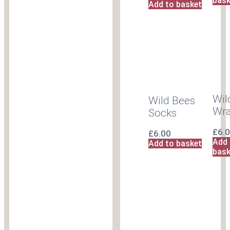
bask
Add to basket
Wil
Wild Bees
Wr
Socks
£
6.
£
6.00
Add 
Add to basket
bask