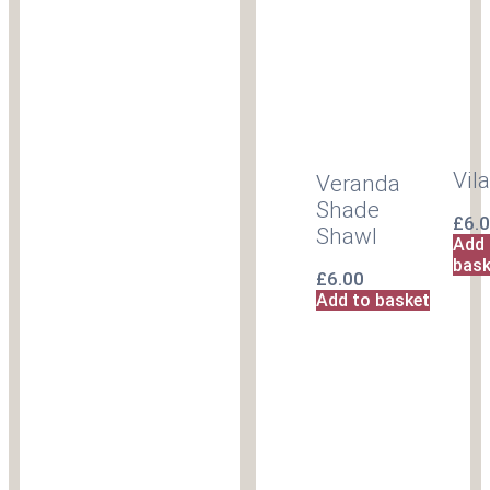
Vil
Veranda
Shade
£
6.
Shawl
Add 
bask
£
6.00
Add to basket