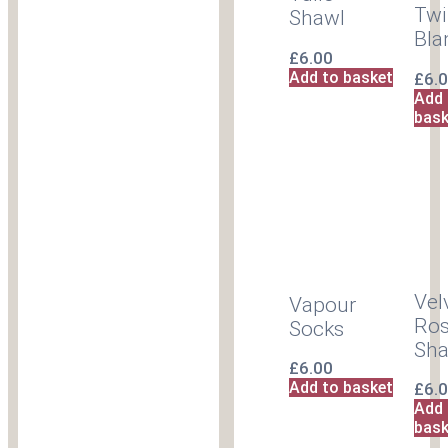
Twi
Shawl
Bla
£
6.00
Add to basket
£
6.
Add 
bask
Vel
Vapour
Ro
Socks
Sha
£
6.00
Add to basket
£
6.
Add 
bask