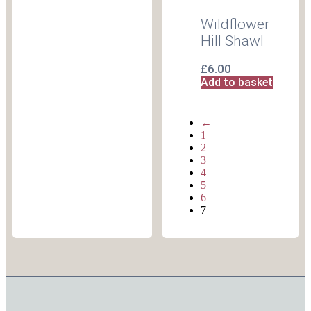
Wildflower
Hill Shawl
£
6.00
Add to basket
←
1
2
3
4
5
6
7