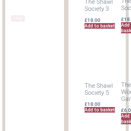
The
The Shawl
Soc
Society 3
Clear
£
18
£
18.00
Add 
Add to basket
bask
The
The Shawl
Wor
Society 5
Ga
£
18.00
Add to basket
£
6.
Add 
bask