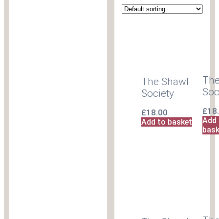
The
The Shawl
Soc
Society
£
18
£
18.00
Add 
Add to basket
bask