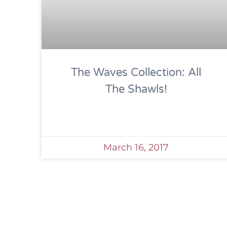
The Waves Collection: All
The Shawls!
March 16, 2017