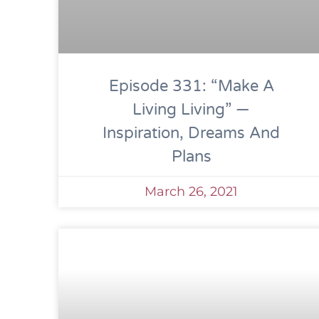
Episode 331: “Make A
Living Living” —
Inspiration, Dreams And
Plans
March 26, 2021