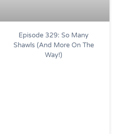
Episode 329: So Many
Shawls (and More On The
Way!)