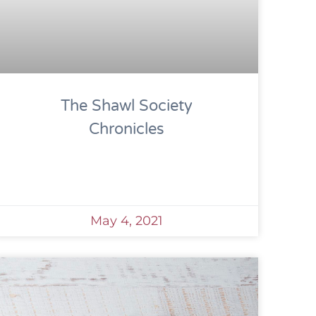
The Shawl Society
Chronicles
May 4, 2021