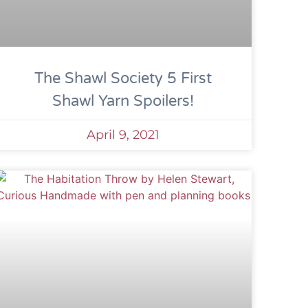
The Shawl Society 5 First
Shawl Yarn Spoilers!
April 9, 2021