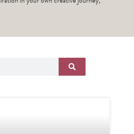
piration in your own creative journey,