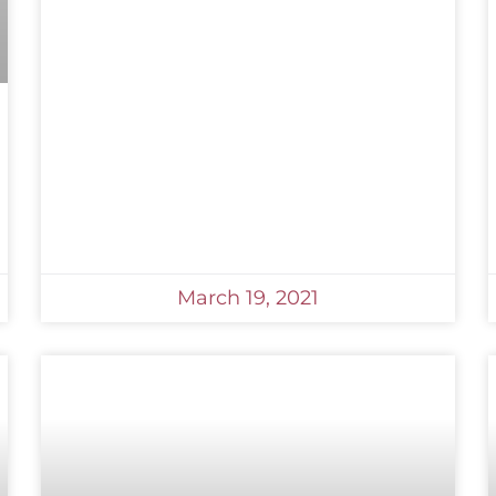
March 19, 2021