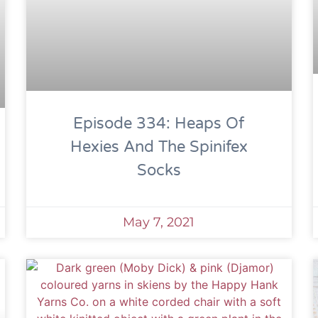
Episode 334: Heaps Of
Hexies And The Spinifex
Socks
May 7, 2021