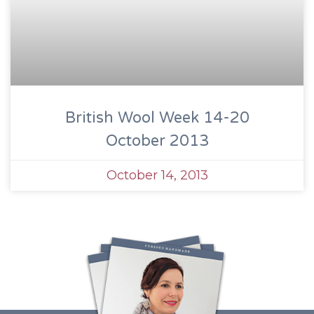
British Wool Week 14-20
October 2013
October 14, 2013