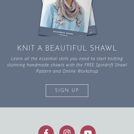
KNIT A BEAUTIFUL SHAWL
Learn all the essential skills you need to start knitting
stunning handmade shawls with the FREE Spindrift Shawl
Pattern and Online Workshop
SIGN UP