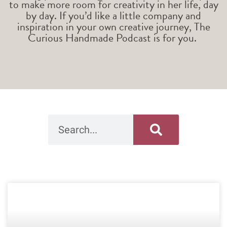
to make more room for creativity in her life, day
by day. If you’d like a little company and
inspiration in your own creative journey, The
Curious Handmade Podcast is for you.