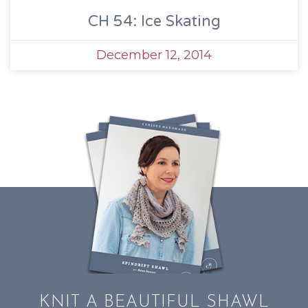
CH 54: Ice Skating
December 12, 2014
KNIT A BEAUTIFUL SHAWL