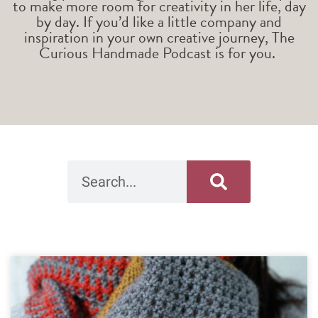
to make more room for creativity in her life, day
by day. If you’d like a little company and
inspiration in your own creative journey, The
Curious Handmade Podcast is for you.