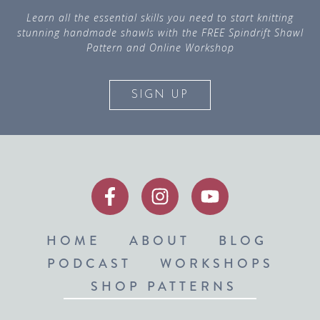
Learn all the essential skills you need to start knitting
stunning handmade shawls with the FREE Spindrift Shawl
Pattern and Online Workshop
SIGN UP
HOME
ABOUT
BLOG
PODCAST
WORKSHOPS
SHOP PATTERNS