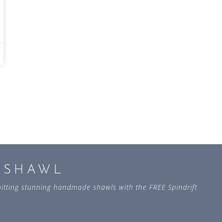
L SHAWL
 knitting stunning handmade shawls with the FREE Spindrift