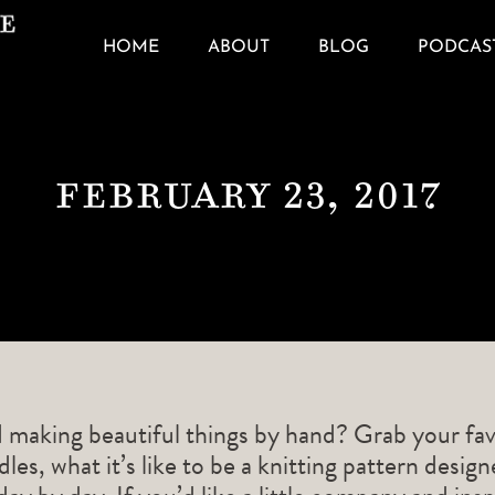
HOME
ABOUT
BLOG
PODCAS
February 23, 2017
d making beautiful things by hand? Grab your fav
les, what it’s like to be a knitting pattern desig