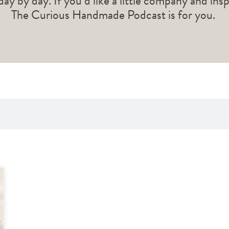
 day by day. If you’d like a little company and ins
The Curious Handmade Podcast is for you.