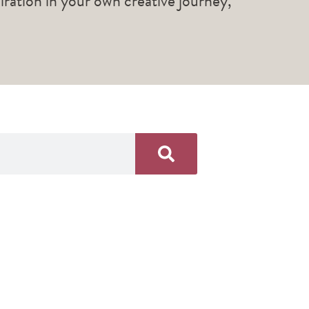
piration in your own creative journey,