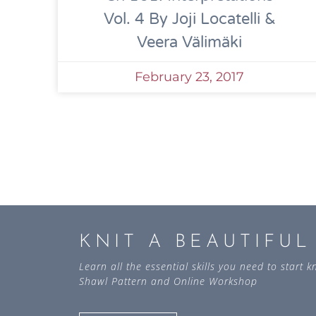
Vol. 4 By Joji Locatelli &
Veera Välimäki
February 23, 2017
KNIT A BEAUTIFU
Learn all the essential skills you need to start
Shawl Pattern and Online Workshop