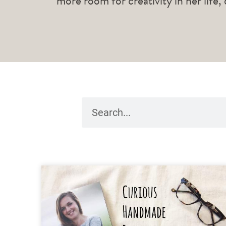
more room for creativity in her life,