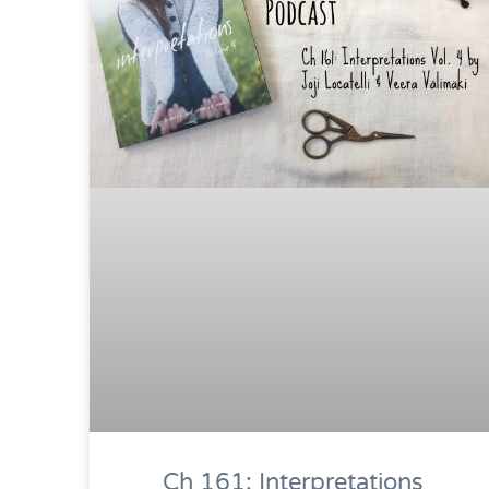
Ch 161: Interpretations