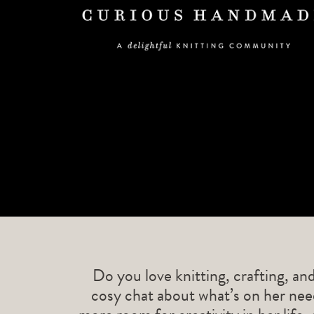
Do you love knitting, crafting, an
cosy chat about what’s on her need