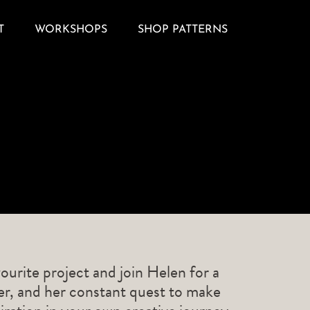
T
WORKSHOPS
SHOP PATTERNS
ourite project and join Helen for a
ner, and her constant quest to make