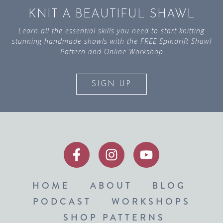
KNIT A BEAUTIFUL SHAWL
Learn all the essential skills you need to start knitting
stunning handmade shawls with the FREE Spindrift Shawl
Pattern and Online Workshop
SIGN UP
HOME
ABOUT
BLOG
PODCAST
WORKSHOPS
SHOP PATTERNS