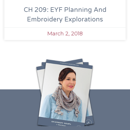
CH 209: EYF Planning And
Embroidery Explorations
March 2, 2018