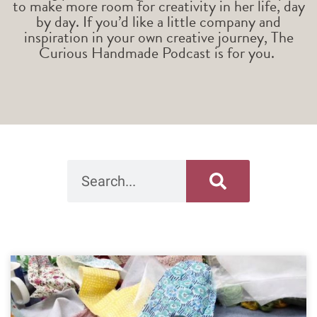
to make more room for creativity in her life, day
by day. If you’d like a little company and
inspiration in your own creative journey, The
Curious Handmade Podcast is for you.