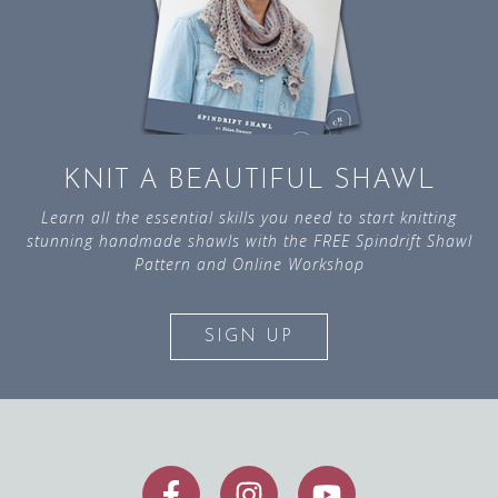
KNIT A BEAUTIFUL SHAWL
Learn all the essential skills you need to start knitting
stunning handmade shawls with the FREE Spindrift Shawl
Pattern and Online Workshop
SIGN UP