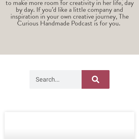
to make more room for creativity in her life, day
by day. If you’d like a little company and
inspiration in your own creative journey, The
Curious Handmade Podcast is for you.