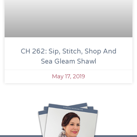
CH 262: Sip, Stitch, Shop And
Sea Gleam Shawl
May 17, 2019