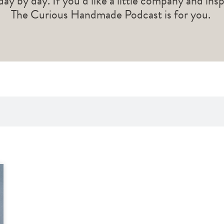
 day by day. If you’d like a little company and ins
The Curious Handmade Podcast is for you.