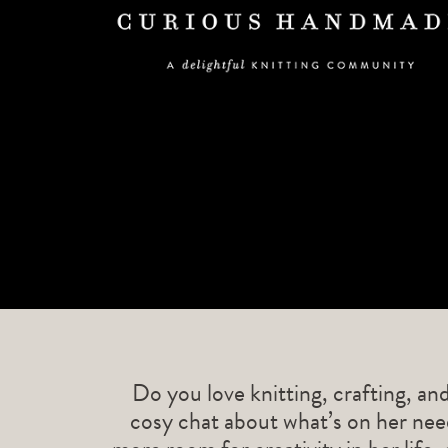
Do you love knitting, crafting, an
cosy chat about what’s on her need