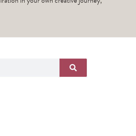
piration in your own creative journey,