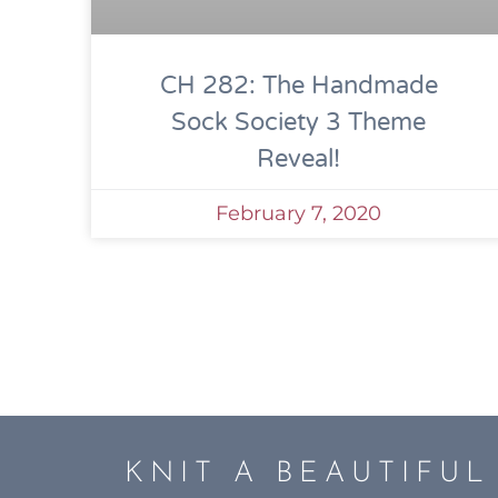
CH 282: The Handmade
Sock Society 3 Theme
Reveal!
February 7, 2020
KNIT A BEAUTIFU