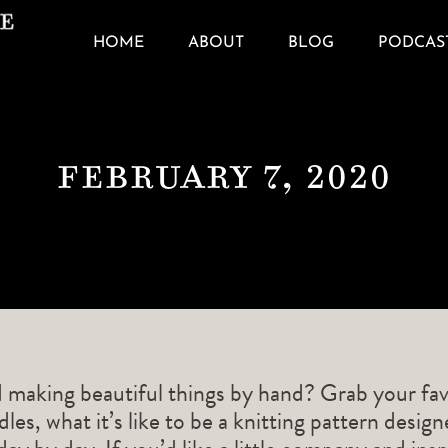
HOME
ABOUT
BLOG
PODCAS
February 7, 2020
d making beautiful things by hand? Grab your fav
les, what it’s like to be a knitting pattern desig