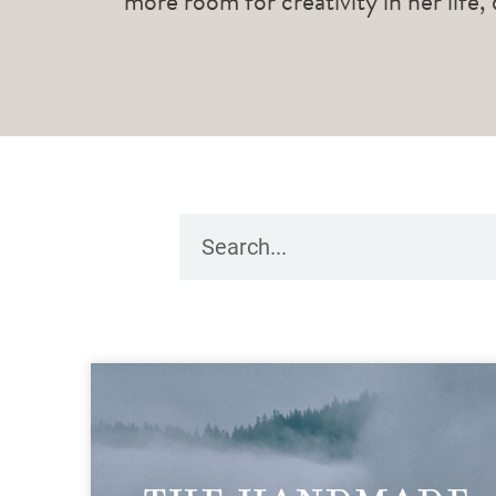
more room for creativity in her life,