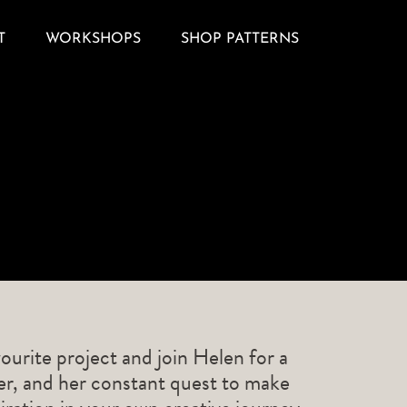
T
WORKSHOPS
SHOP PATTERNS
ourite project and join Helen for a
ner, and her constant quest to make