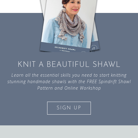
KNIT A BEAUTIFUL SHAWL
Learn all the essential skills you need to start knitting
stunning handmade shawls with the FREE Spindrift Shawl
Pattern and Online Workshop
SIGN UP