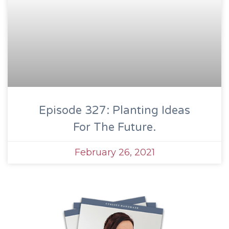
Episode 327: Planting Ideas
For The Future.
February 26, 2021