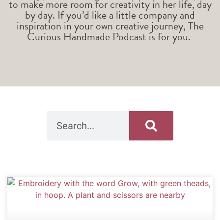
to make more room for creativity in her life, day
by day. If you’d like a little company and
inspiration in your own creative journey, The
Curious Handmade Podcast is for you.