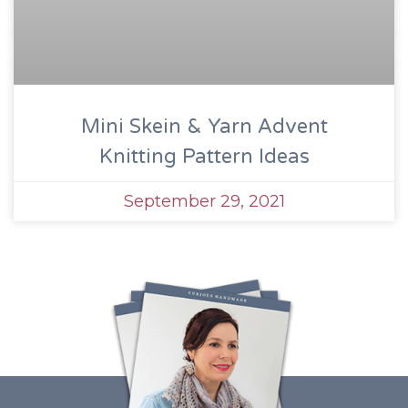
Mini Skein & Yarn Advent
Knitting Pattern Ideas
September 29, 2021