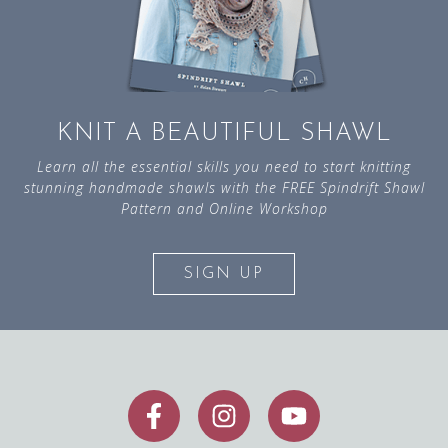
KNIT A BEAUTIFUL SHAWL
Learn all the essential skills you need to start knitting
stunning handmade shawls with the FREE Spindrift Shawl
Pattern and Online Workshop
SIGN UP