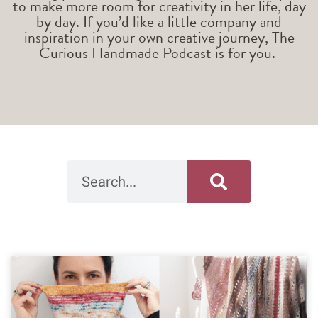
to make more room for creativity in her life, day
by day. If you’d like a little company and
inspiration in your own creative journey, The
Curious Handmade Podcast is for you.