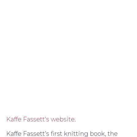
Kaffe Fassett’s website.
Kaffe Fassett’s first knitting book, the