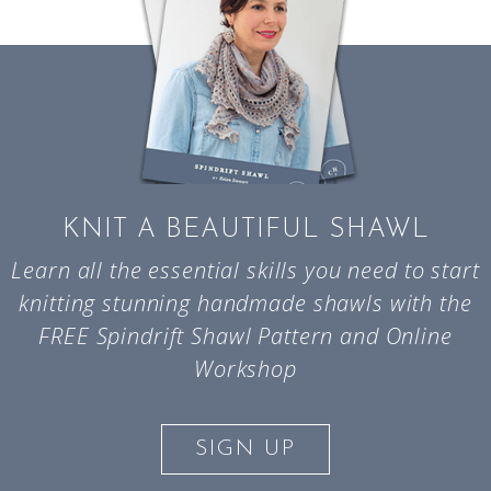
KNIT A BEAUTIFUL SHAWL
Learn all the essential skills you need to start
knitting stunning handmade shawls with the
FREE Spindrift Shawl Pattern and Online
Workshop
SIGN UP