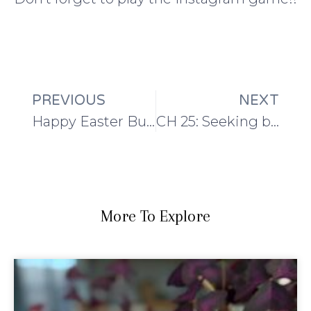
PREVIOUS
NEXT
Happy Easter Bunnies
CH 25: Seeking balance and sharing knitting journeys
More To Explore