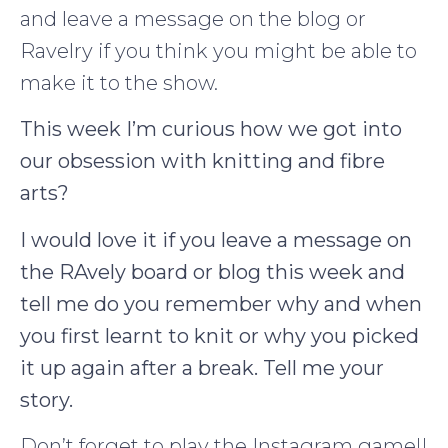
and leave a message on the blog or
Ravelry if you think you might be able to
make it to the show.
This week I’m curious how we got into
our obsession with knitting and fibre
arts?
I would love it if you leave a message on
the RAvely board or blog this week and
tell me do you remember why and when
you first learnt to knit or why you picked
it up again after a break. Tell me your
story.
Don’t forget to play the Instagram game!!