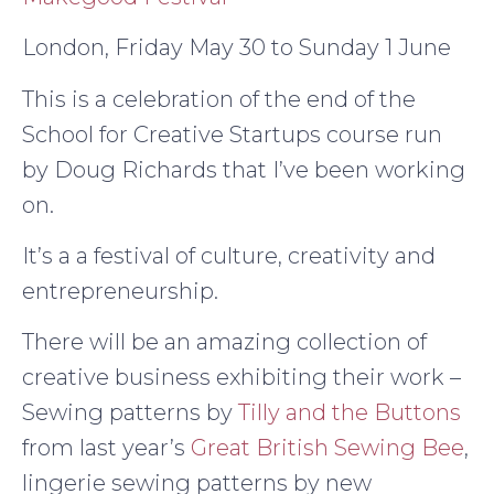
London, Friday May 30 to Sunday 1 June
This is a celebration of the end of the
School for Creative Startups course run
by Doug Richards that I’ve been working
on.
It’s a a festival of culture, creativity and
entrepreneurship.
There will be an amazing collection of
creative business exhibiting their work –
Sewing patterns by
Tilly and the Buttons
from last year’s
Great British Sewing Bee
,
lingerie sewing patterns by new