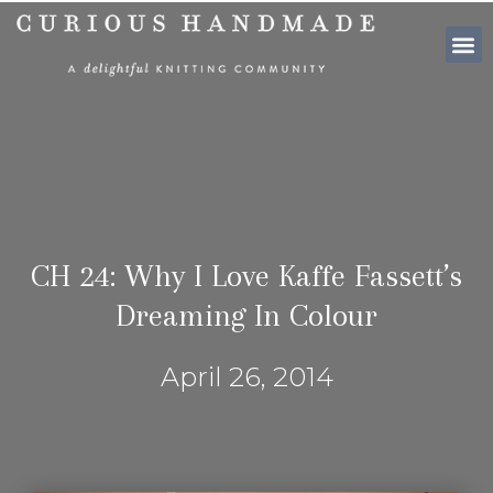
SHOP PATTE
CH 24: Why I Love Kaffe Fassett’s
Dreaming In Colour
April 26, 2014