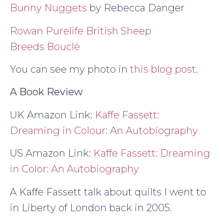
Bunny Nuggets
by Rebecca Danger
Rowan Purelife British Sheep
Breeds Bouclé
You can see my photo in
this blog post
.
A Book Review
UK Amazon Link:
Kaffe Fassett:
Dreaming in Colour: An Autobiography
US Amazon Link:
Kaffe Fassett: Dreaming
in Color: An Autobiography
A Kaffe Fassett talk about quilts I went to
in Liberty of London back in 2005.