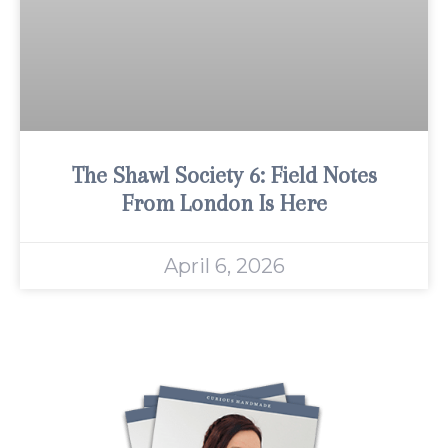
The Shawl Society 6: Field Notes
From London Is Here
April 6, 2026