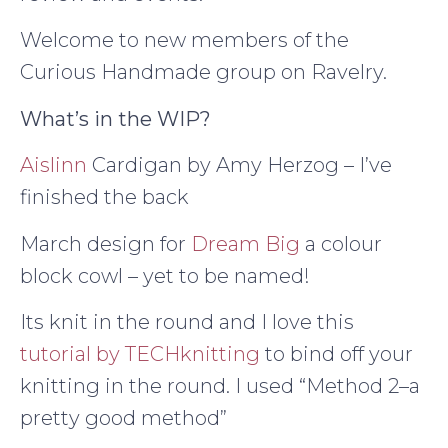
Welcome to new members of the
Curious Handmade group on Ravelry.
What’s in the WIP?
Aislinn
Cardigan by Amy Herzog – I’ve
finished the back
March design for
Dream Big
a colour
block cowl – yet to be named!
Its knit in the round and I love this
tutorial by TECHknitting
to bind off your
knitting in the round. I used “Method 2–a
pretty good method”