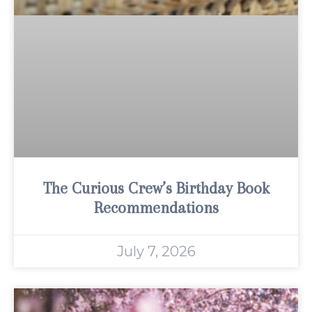
The Curious Crew’s Birthday Book
Recommendations
July 7, 2026