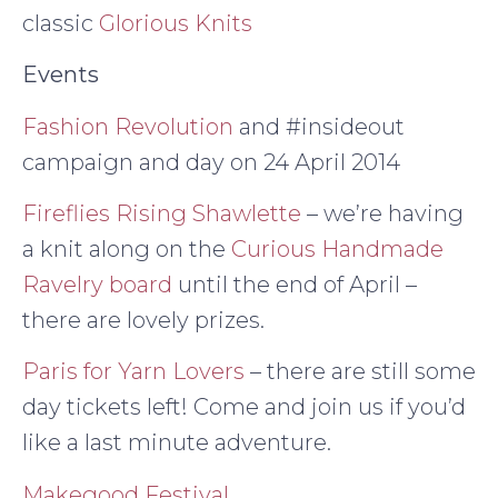
classic
Glorious Knits
Events
Fashion Revolution
and #insideout
campaign and day on 24 April 2014
Fireflies Rising Shawlette
– we’re having
a knit along on the
Curious Handmade
Ravelry board
until the end of April –
there are lovely prizes.
Paris for Yarn Lovers
– there are still some
day tickets left! Come and join us if you’d
like a last minute adventure.
Makegood Festival