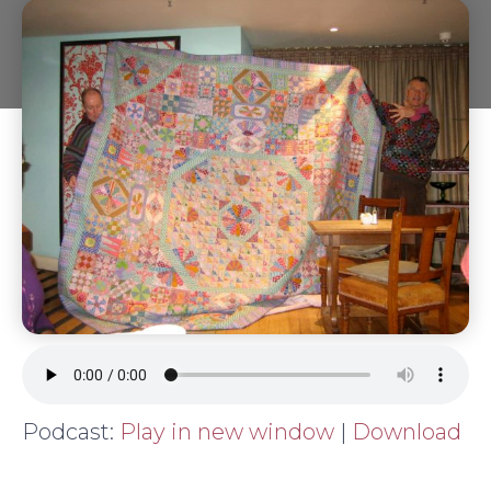
Podcast:
Play in new window
|
Download