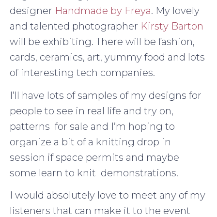
designer
Handmade by Freya
. My lovely
and talented photographer
Kirsty Barton
will be exhibiting. There will be fashion,
cards, ceramics, art, yummy food and lots
of interesting tech companies.
I’ll have lots of samples of my designs for
people to see in real life and try on,
patterns for sale and I’m hoping to
organize a bit of a knitting drop in
session if space permits and maybe
some learn to knit demonstrations.
I would absolutely love to meet any of my
listeners that can make it to the event