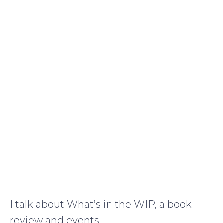
I talk about What’s in the WIP, a book
review and events.