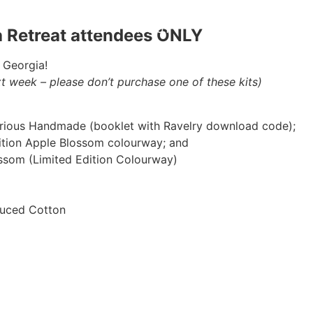
HOME
ABOUT
BLOG
PODCAS
ia Retreat attendees ONLY
 Georgia!
xt week – please don’t purchase one of these kits)
rious Handmade (booklet with Ravelry download code);
dition Apple Blossom colourway; and
ossom (Limited Edition Colourway)
duced Cotton