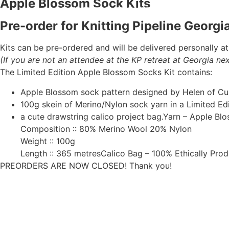
Apple Blossom Sock Kits
Pre-order for Knitting Pipeline Georg
Kits can be pre-ordered and will be delivered personally at
(If you are not an attendee at the KP retreat at Georgia ne
The Limited Edition Apple Blossom Socks Kit contains:
Apple Blossom sock pattern designed by Helen of Cu
100g skein of Merino/Nylon sock yarn in a Limited E
a cute drawstring calico project bag.Yarn – Apple Bl
Composition :: 80% Merino Wool 20% Nylon
Weight :: 100g
Length :: 365 metresCalico Bag – 100% Ethically Pro
PREORDERS ARE NOW CLOSED! Thank you!