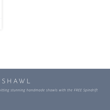
L SHAWL
 knitting stunning handmade shawls with the FREE Spindrift