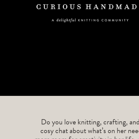
Do you love knitting, crafting, an
cosy chat about what’s on her need