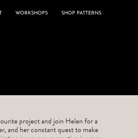
T
WORKSHOPS
SHOP PATTERNS
ourite project and join Helen for a
ner, and her constant quest to make