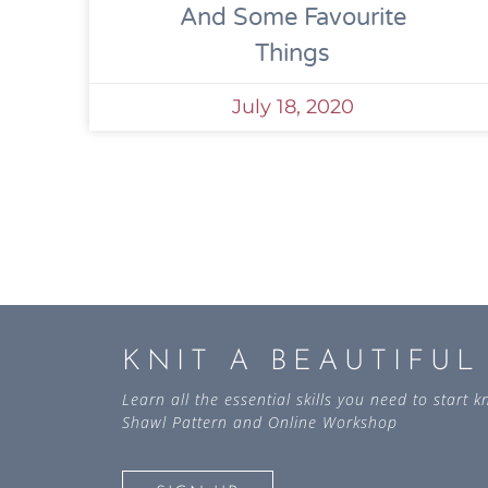
And Some Favourite
Things
July 18, 2020
KNIT A BEAUTIFU
Learn all the essential skills you need to start
Shawl Pattern and Online Workshop