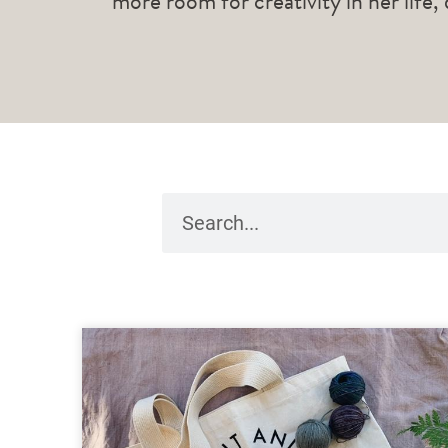
more room for creativity in her life,