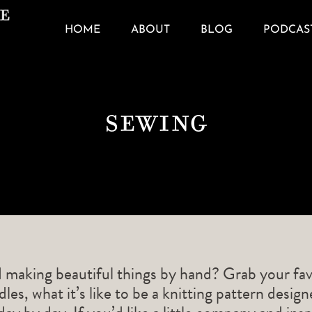
HOME
ABOUT
BLOG
PODCAS
Sewing
d making beautiful things by hand? Grab your fav
les, what it’s like to be a knitting pattern desig