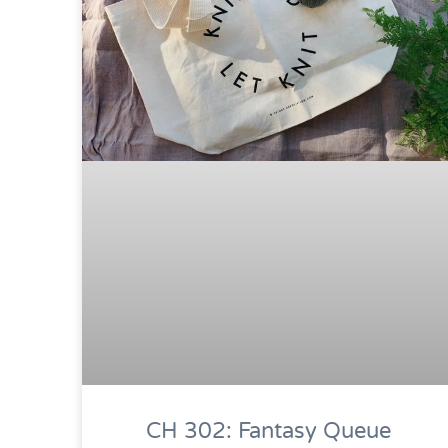
CH 302: Fantasy Queue