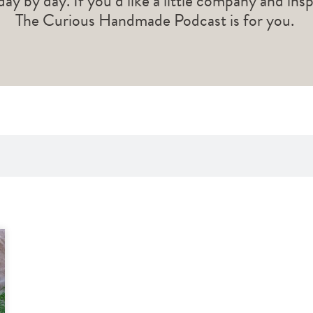
 day by day. If you’d like a little company and ins
The Curious Handmade Podcast is for you.