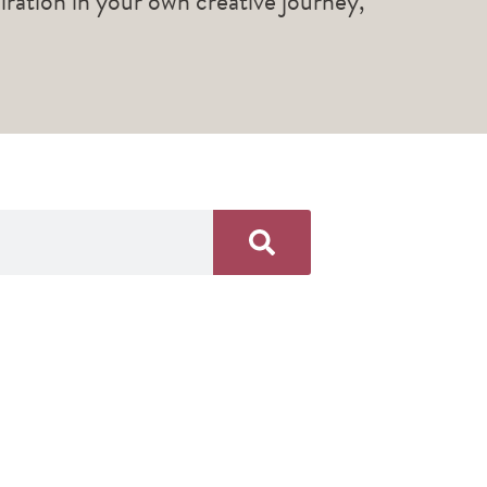
piration in your own creative journey,