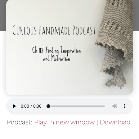
Podcast:
Play in new window
|
Download