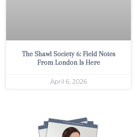
The Shawl Society 6: Field Notes
From London Is Here
April 6, 2026