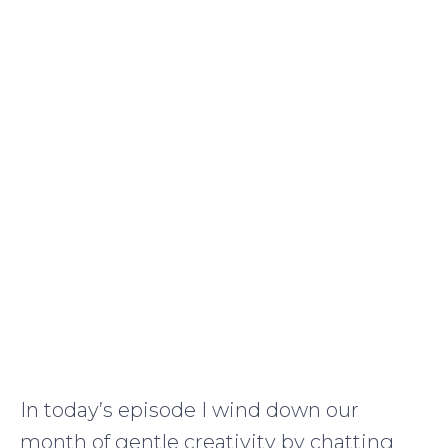
In today’s episode I wind down our
month of gentle creativity by chatting