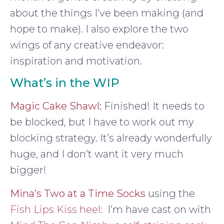
about the things I’ve been making (and
hope to make). I also explore the two
wings of any creative endeavor:
inspiration and motivation.
What’s in the WIP
Magic Cake Shawl
:
Finished! It needs to
be blocked, but I have to work out my
blocking strategy. It’s already wonderfully
huge, and I don’t want it very much
bigger!
Mina’s Two at a Time Socks
using the
Fish Lips Kiss heel
: I’m have cast on with