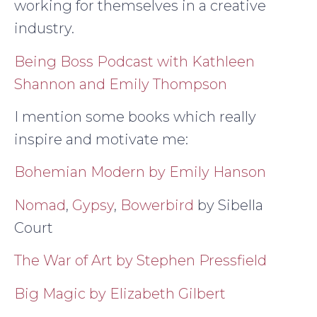
working for themselves in a creative
industry.
Being Boss Podcast with Kathleen
Shannon and Emily Thompson
I mention some books which really
inspire and motivate me:
Bohemian Modern by Emily Hanson
Nomad
,
Gypsy
,
Bowerbird
by Sibella
Court
The War of Art by Stephen Pressfield
Big Magic by Elizabeth Gilbert