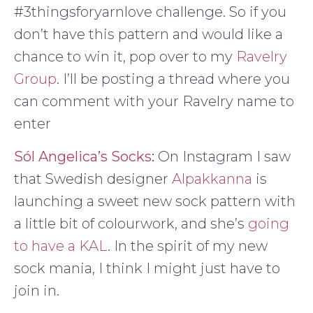
#3thingsforyarnlove challenge. So if you
don’t have this pattern and would like a
chance to win it, pop over to my
Ravelry
Group
. I’ll be posting a thread where you
can comment with your Ravelry name to
enter
Sól Angelica’s Socks
:
On Instagram I saw
that Swedish designer
Alpakkanna
is
launching a sweet new sock pattern with
a little bit of colourwork, and she’s
going
to have a KAL
. In the spirit of my new
sock mania, I think I might just have to
join in.