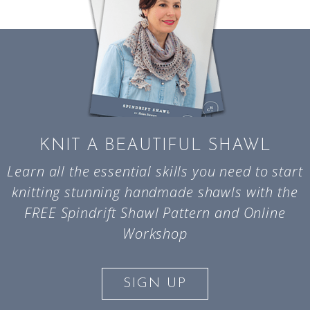
KNIT A BEAUTIFUL SHAWL
Learn all the essential skills you need to start
knitting stunning handmade shawls with the
FREE Spindrift Shawl Pattern and Online
Workshop
SIGN UP