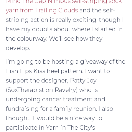
Mind The Gap Nimbus self-striping sock
yarn from Trailing Clouds
and the self-
striping action is really exciting, though I
have my doubts about where I started in
the colourway. We’ll see how they
develop.
I’m going to be hosting a giveaway of the
Fish Lips Kiss heel pattern. I want to
support the designer, Patty Joy
(SoxTherapist on Ravelry) who is
undergoing cancer treatment and
fundraising for a family reunion. I also
thought it would be a nice way to
participate in Yarn in The City’s