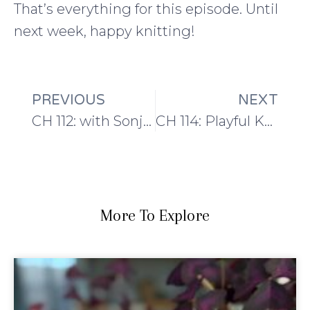
That’s everything for this episode. Until
next week, happy knitting!
PREVIOUS
NEXT
CH 112: with Sonja and new Blacker Yarn Tamar
CH 114: Playful Knitting
More To Explore