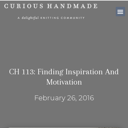
SHOP PATTE
CH 113: Finding Inspiration And
Motivation
February 26, 2016