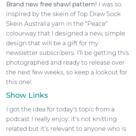
Brand new free shawl pattern!
I was so
inspired by the skein of Top Draw Sock
Skein Australia yarn in the “Peace”
colourway that I designed a new, simple
design that will be a gift for my
newsletter subscribers. I’ll be getting this
photographed and ready to release over
the next few weeks, so keep a lookout for
this one!
Show Links
I got the idea for today’s topic from a
podcast I really enjoy: it’s not knitting
related but it’s relevant to anyone who is