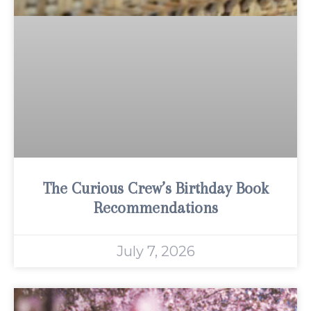
The Curious Crew’s Birthday Book
Recommendations
July 7, 2026