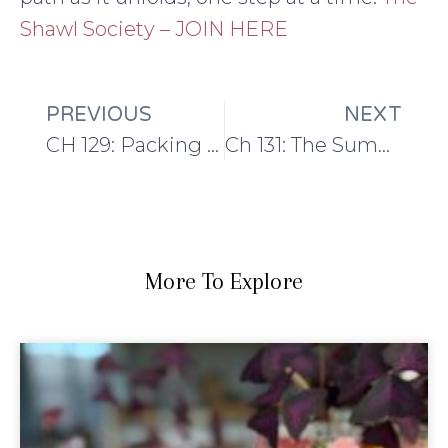
Shawl Society – JOIN HERE
PREVIOUS
NEXT
CH 129: Packing and preparing
Ch 131: The Summer Series: Socks!
More To Explore