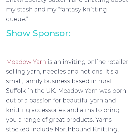
my stash and my “fantasy knitting
queue.”
Show Sponsor:
Meadow Yarn
is an inviting online retailer
selling yarn, needles and notions. It’s a
small, family business based in rural
Suffolk in the UK. Meadow Yarn was born
out of a passion for beautiful yarn and
knitting accessories and aims to bring
you a range of great products. Yarns
stocked include Northbound Knitting,