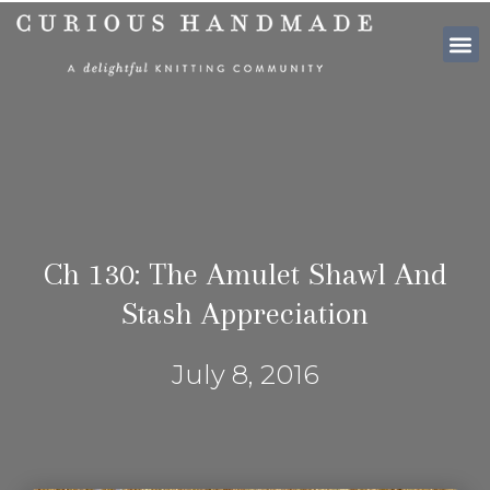
SHOP PATTE
Ch 130: The Amulet Shawl And
Stash Appreciation
July 8, 2016