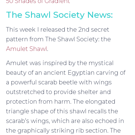
50 Shades of Gradient
The Shawl Society News:
This week I released the 2nd secret
pattern from The Shawl Society: the
Amulet Shawl
.
Amulet was inspired by the mystical
beauty of an ancient Egyptian carving of
a powerful scarab beetle with wings
outstretched to provide shelter and
protection from harm. The elongated
triangle shape of this shawl recalls the
scarab’s wings, which are also echoed in
the graphically striking rib section. The