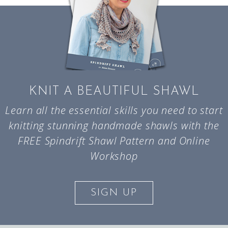
KNIT A BEAUTIFUL SHAWL
Learn all the essential skills you need to start
knitting stunning handmade shawls with the
FREE Spindrift Shawl Pattern and Online
Workshop
SIGN UP