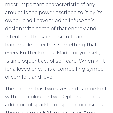
most important characteristic of any
amulet is the power ascribed to it by its
owner, and I have tried to infuse this
design with some of that energy and
intention. The sacred significance of
handmade objects is something that
every knitter knows. Made for yourself, it
is an eloquent act of self-care. When knit
for a loved one, it is a compelling symbol
of comfort and love.
The pattern has two sizes and can be knit
with one colour or two. Optional beads
add a bit of sparkle for special occasions!
There is a mini KAL running for Amulet