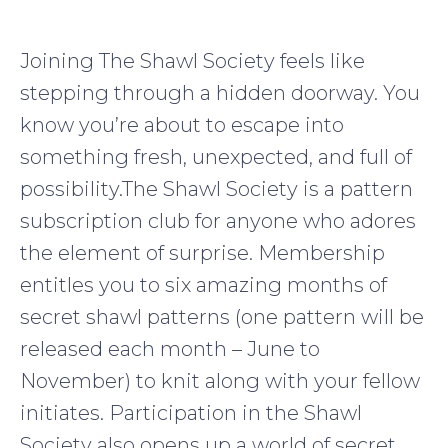
Joining The Shawl Society feels like
stepping through a hidden doorway. You
know you’re about to escape into
something fresh, unexpected, and full of
possibility.The Shawl Society is a pattern
subscription club for anyone who adores
the element of surprise. Membership
entitles you to six amazing months of
secret shawl patterns (one pattern will be
released each month – June to
November) to knit along with your fellow
initiates. Participation in the Shawl
Society also opens up a world of secret