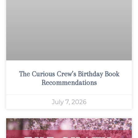
The Curious Crew’s Birthday Book
Recommendations
July 7, 2026