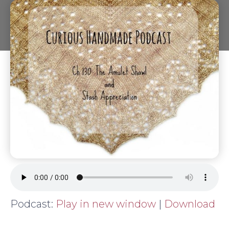
Podcast:
Play in new window
|
Download