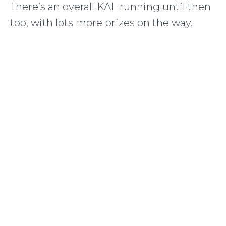
There’s an overall KAL running until then
too, with lots more prizes on the way.