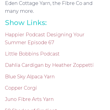
Eden Cottage Yarn, the Fibre Co and
many more.
Show Links:
Happier Podcast Designing Your
Summer Episode 67
Little Bobbins Podcast
Dahlia Cardigan by Heather Zoppetti
Blue Sky Alpaca Yarn
Copper Corgi
Juno Fibre Arts Yarn