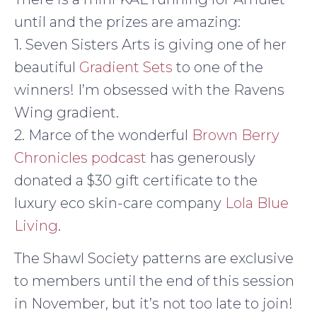
until and the prizes are amazing:
1. Seven Sisters Arts is giving one of her
beautiful
Gradient Sets
to one of the
winners! I’m obsessed with the Ravens
Wing gradient.
2. Marce of the wonderful
Brown Berry
Chronicles podcast
has generously
donated a $30 gift certificate to the
luxury eco skin-care company
Lola Blue
Living
.
The Shawl Society patterns are exclusive
to members until the end of this session
in November, but it’s not too late to join!