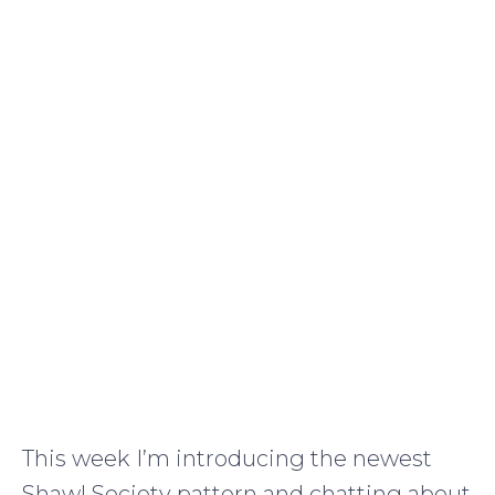
This week I’m introducing the newest
Shawl Society pattern and chatting about