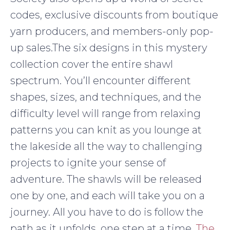
codes, exclusive discounts from boutique
yarn producers, and members-only pop-
up sales.The six designs in this mystery
collection cover the entire shawl
spectrum. You’ll encounter different
shapes, sizes, and techniques, and the
difficulty level will range from relaxing
patterns you can knit as you lounge at
the lakeside all the way to challenging
projects to ignite your sense of
adventure. The shawls will be released
one by one, and each will take you on a
journey. All you have to do is follow the
path as it unfolds, one step at a time.
The