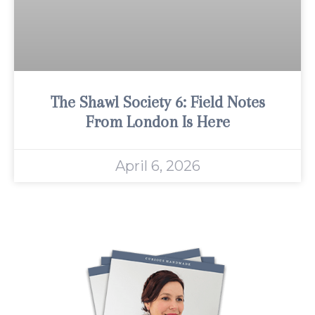
The Shawl Society 6: Field Notes
From London Is Here
April 6, 2026