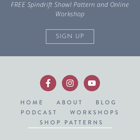
FREE Spindrift Shawl Pattern and Online
Workshop
SIGN UP
HOME
ABOUT
BLOG
PODCAST
WORKSHOPS
SHOP PATTERNS