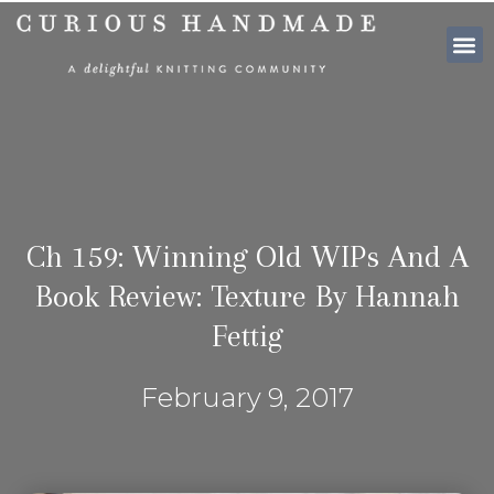
SHOP PATTE
Ch 159: Winning Old WIPs And A
Book Review: Texture By Hannah
Fettig
February 9, 2017