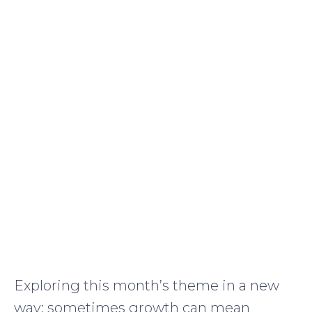
Exploring this month’s theme in a new
way: sometimes growth can mean