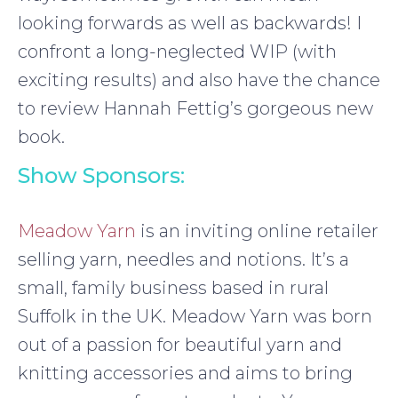
looking forwards as well as backwards! I
confront a long-neglected WIP (with
exciting results) and also have the chance
to review Hannah Fettig’s gorgeous new
book.
Show Sponsors:
Meadow Yarn
is an inviting online retailer
selling yarn, needles and notions. It’s a
small, family business based in rural
Suffolk in the UK. Meadow Yarn was born
out of a passion for beautiful yarn and
knitting accessories and aims to bring