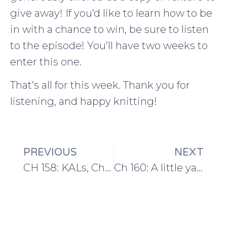
give away! If you’d like to learn how to be
in with a chance to win, be sure to listen
to the episode! You’ll have two weeks to
enter this one.
That’s all for this week. Thank you for
listening, and happy knitting!
PREVIOUS
NEXT
CH 158: KALs, Challenges, and Growth in February
Ch 160: A little yarn haul and growing into events at EYF