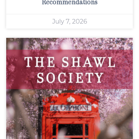
Recommendations
July 7, 2026