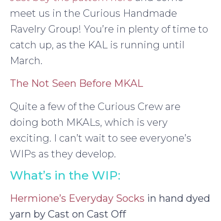
meet us in the Curious Handmade
Ravelry Group! You’re in plenty of time to
catch up, as the KAL is running until
March.
The Not Seen Before MKAL
Quite a few of the Curious Crew are
doing both MKALs, which is very
exciting. I can’t wait to see everyone’s
WIPs as they develop.
What’s in the WIP:
Hermione’s Everyday Socks
in hand dyed
yarn by Cast on Cast Off