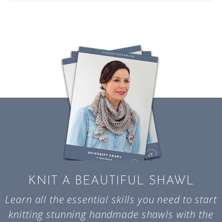
KNIT A BEAUTIFUL SHAWL
Learn all the essential skills you need to start
knitting stunning handmade shawls with the