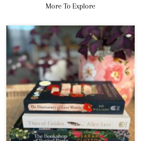
More To Explore