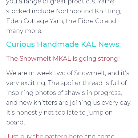
you a range of great products. Yarns
stocked include Northbound Knitting,
Eden Cottage Yarn, the Fibre Co and
many more.
Curious Handmade KAL News:
The Snowmelt MKAL is going strong!
We are in week two of Snowmelt, and it’s
very exciting. The spoiler thread is full of
inspiring photos of shawls in progress,
and new knitters are joining us every day.
It’s honestly not too late to jump on
board.
Just buy the pattern here
and come