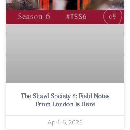
The Shawl Society 6: Field Notes
From London Is Here
April 6, 2026