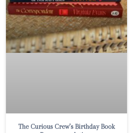
The Curious Crew’s Birthday Book