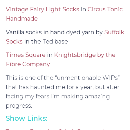
Vintage Fairy Light Socks
in
Circus Tonic
Handmade
Vanilla socks in hand dyed yarn by
Suffolk
Socks
in the Ted base
Times Square
in
Knightsbridge by the
Fibre Company
This is one of the “unmentionable WIPs”
that has haunted me for a year, but after
facing my fears I’m making amazing
progress.
Show Links: