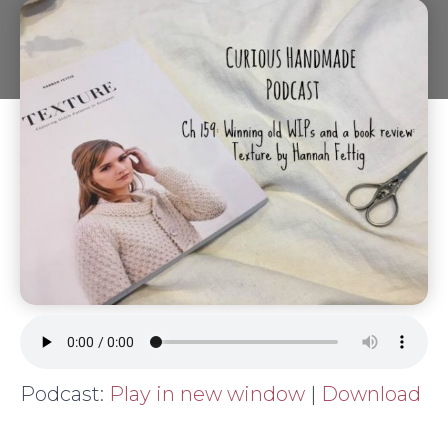
Podcast:
Play in new window
|
Download