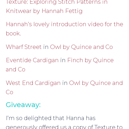
Texture: Exploring Stitch Patterns in
Knitwear by Hannah Fettig
Hannah’s lovely introduction video for the
book.
Wharf Street
in
Owl by Quince and Co
Eventide Cardigan
in
Finch by Quince
and Co
West End Cardigan
in
Owl by Quince and
Co
Giveaway:
I’m so delighted that Hanna has
generously offered us a copy of Texture to