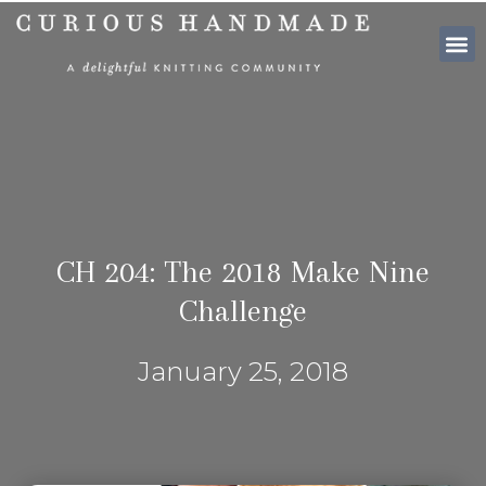
SHOP PATTE
CH 204: The 2018 Make Nine
Challenge
January 25, 2018