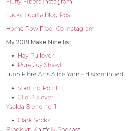
Fluffy Fibers Instagram
Lucky Lucille Blog Post
Home Row Fiber Co Instagram
My 2018 Make Nine list
Hay Pullover
Pure Joy Shawl
Juno Fibre Arts Alice Yarn – discontinued
Starting Point
Clio Pullover
Ysolda Blend no. 1
Clark Socks
Brooklyn Knitfolk Podcast