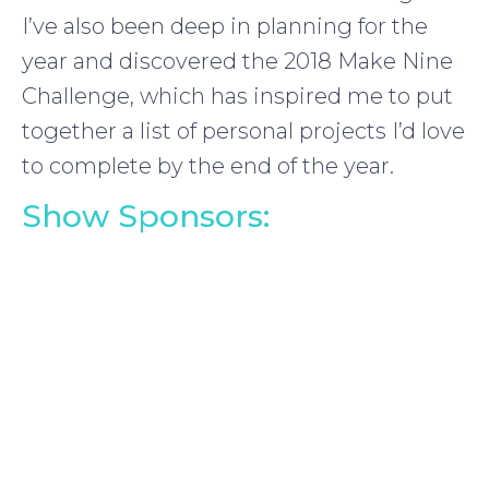
I’ve also been deep in planning for the
year and discovered the 2018 Make Nine
Challenge, which has inspired me to put
together a list of personal projects I’d love
to complete by the end of the year.
Show Sponsors: