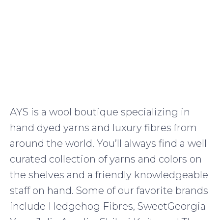
AYS is a wool boutique specializing in
hand dyed yarns and luxury fibres from
around the world. You’ll always find a well
curated collection of yarns and colors on
the shelves and a friendly knowledgeable
staff on hand. Some of our favorite brands
include Hedgehog Fibres, SweetGeorgia