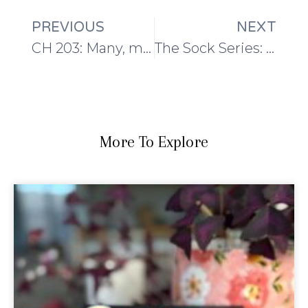
PREVIOUS
NEXT
CH 203: Many, many sock knitting plans
The Sock Series: How to choose yarn for handmade socks
More To Explore