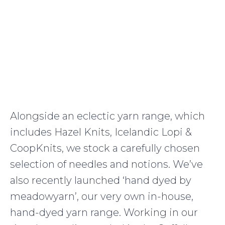
Alongside an eclectic yarn range, which
includes Hazel Knits, Icelandic Lopi &
CoopKnits, we stock a carefully chosen
selection of needles and notions. We’ve
also recently launched ‘hand dyed by
meadowyarn’, our very own in-house,
hand-dyed yarn range. Working in our