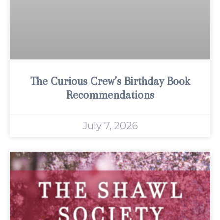
The Curious Crew’s Birthday Book
Recommendations
July 7, 2026