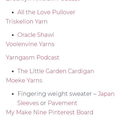
All the Love Pullover
Triskelion Yarn
Oracle Shawl
Voolenvine Yarns
Yarngasm Podcast
The Little Garden Cardigan
Moeke Yarns
Fingering weight sweater –
Japan
Sleeves
or
Pavement
My Make Nine Pinterest Board