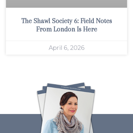
The Shawl Society 6: Field Notes
From London Is Here
April 6, 2026