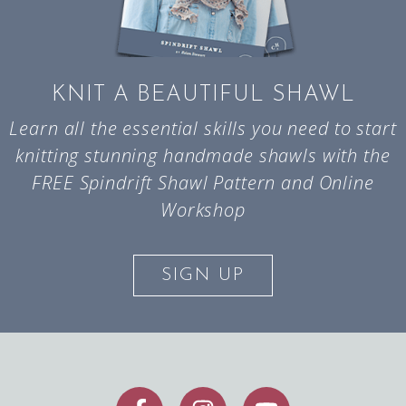
KNIT A BEAUTIFUL SHAWL
Learn all the essential skills you need to start
knitting stunning handmade shawls with the
FREE Spindrift Shawl Pattern and Online
Workshop
SIGN UP