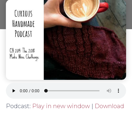
Podcast:
Play in new window
|
Download