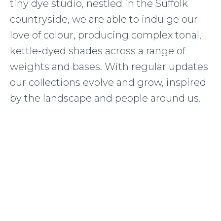
tiny dye studio, nestled in the Suffolk
countryside, we are able to indulge our
love of colour, producing complex tonal,
kettle-dyed shades across a range of
weights and bases. With regular updates
our collections evolve and grow, inspired
by the landscape and people around us.