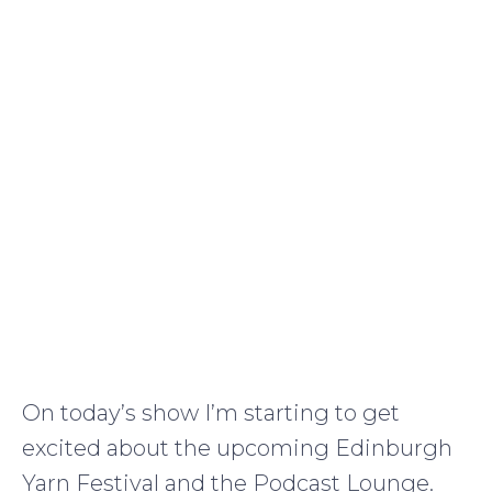
On today’s show I’m starting to get
excited about the upcoming Edinburgh
Yarn Festival and the Podcast Lounge.