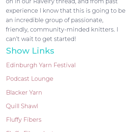
on in our Ravelry thread, and from past
experience I know that this is going to be
an incredible group of passionate,
friendly, community-minded knitters. I
can’t wait to get started!
Show Links
Edinburgh Yarn Festival
Podcast Lounge
Blacker Yarn
Quill Shawl
Fluffy Fibers