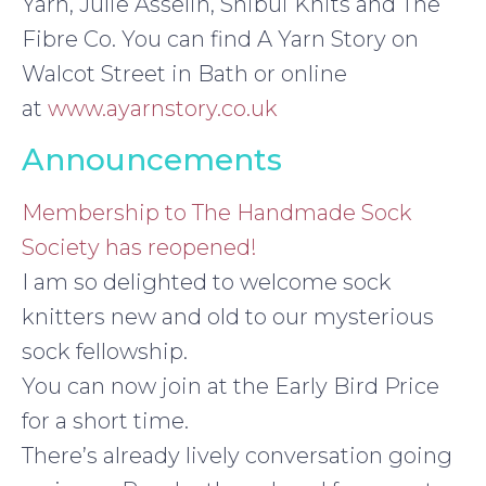
Yarn, Julie Asselin, Shibui Knits and The
Fibre Co. You can find A Yarn Story on
Walcot Street in Bath or online
at
www.ayarnstory.co.uk
Announcements
Membership to The Handmade Sock
Society has reopened!
I am so delighted to welcome sock
knitters new and old to our mysterious
sock fellowship.
You can now join at the Early Bird Price
for a short time.
There’s already lively conversation going