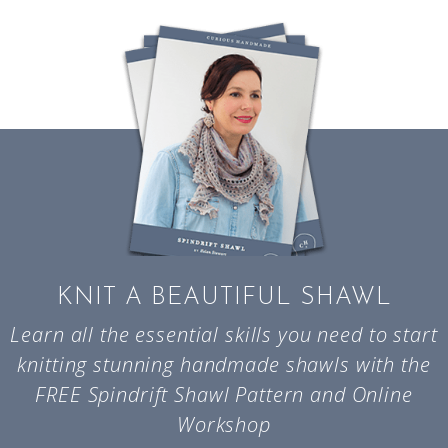
KNIT A BEAUTIFUL SHAWL
Learn all the essential skills you need to start
knitting stunning handmade shawls with the
FREE Spindrift Shawl Pattern and Online
Workshop