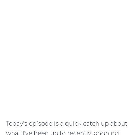
Today’s episode is a quick catch up about
what I’ve been up to recently, ongoing