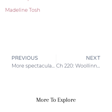
Madeline Tosh
PREVIOUS
NEXT
More spectacular yarn for the first shawl of TSS III!
Ch 220: Woollinn Recap and the Maytham Shawl
More To Explore