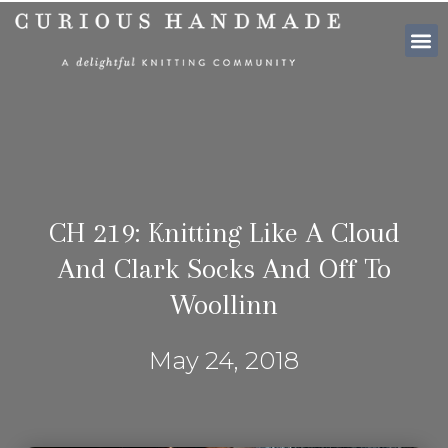
SHOP PATTE
CH 219: Knitting Like A Cloud
And Clark Socks And Off To
Woollinn
May 24, 2018