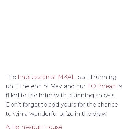
The
Impressionist MKAL
is still running
until the end of May, and our
FO thread
is
filled to the brim with stunning shawls.
Don’t forget to add yours for the chance
to win a wonderful prize in the draw.
A Homespun House