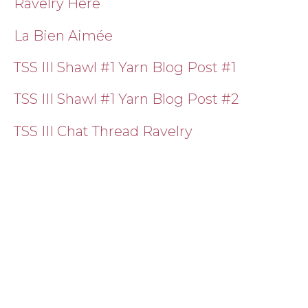
Ravelry Here
La Bien Aimée
TSS III Shawl #1 Yarn Blog Post #1
TSS III Shawl #1 Yarn Blog Post #2
TSS III Chat Thread Ravelry