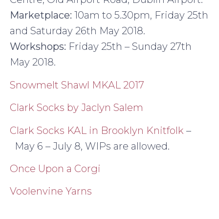
Marketplace:
10am to 5.30pm, Friday 25th
and Saturday 26th May 2018.
Workshops:
Friday 25th – Sunday 27th
May 2018.
Snowmelt Shawl MKAL 2017
Clark Socks by Jaclyn Salem
Clark Socks KAL in Brooklyn Knitfolk
–
May 6 – July 8, WIPs are allowed.
Once Upon a Corgi
Voolenvine Yarns