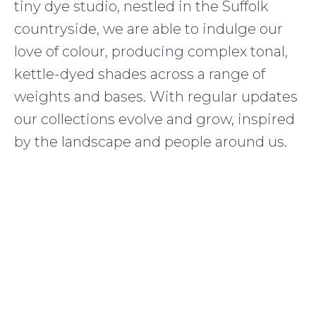
tiny dye studio, nestled in the Suffolk
countryside, we are able to indulge our
love of colour, producing complex tonal,
kettle-dyed shades across a range of
weights and bases. With regular updates
our collections evolve and grow, inspired
by the landscape and people around us.