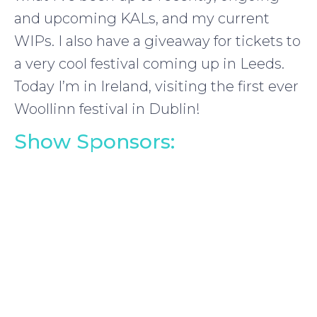
and upcoming KALs, and my current
WIPs. I also have a giveaway for tickets to
a very cool festival coming up in Leeds.
Today I’m in Ireland, visiting the first ever
Woollinn festival in Dublin!
Show Sponsors: