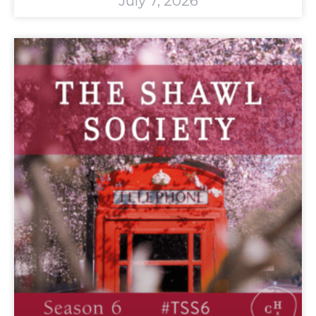
July 7, 2026