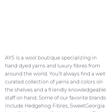
AYS is a wool boutique specializing in
hand dyed yarns and luxury fibres from
around the world. You’ll always find a well
curated collection of yarns and colors on
the shelves and a friendly knowledgeable
staff on hand. Some of our favorite brands
include Hedgehog Fibres, SweetGeorgia