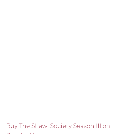
Buy The Shawl Society Season III on