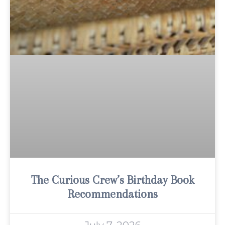
The Curious Crew’s Birthday Book
Recommendations