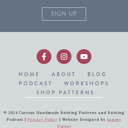
SIGN UP
HOME
ABOUT
BLOG
PODCAST
WORKSHOPS
SHOP PATTERNS
© 2024 Curious Handmade Knitting Patterns and Knitting
Podcast |
Privacy Policy
| Website Designed by
Jammy
Digital