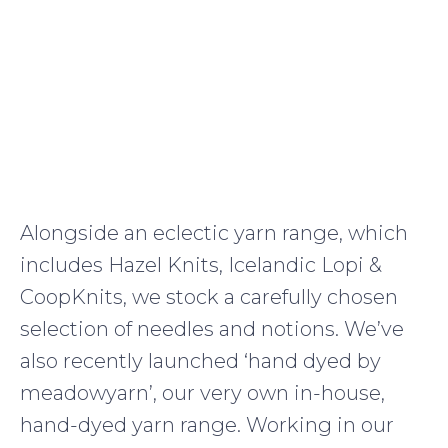
Alongside an eclectic yarn range, which
includes Hazel Knits, Icelandic Lopi &
CoopKnits, we stock a carefully chosen
selection of needles and notions. We’ve
also recently launched ‘hand dyed by
meadowyarn’, our very own in-house,
hand-dyed yarn range. Working in our