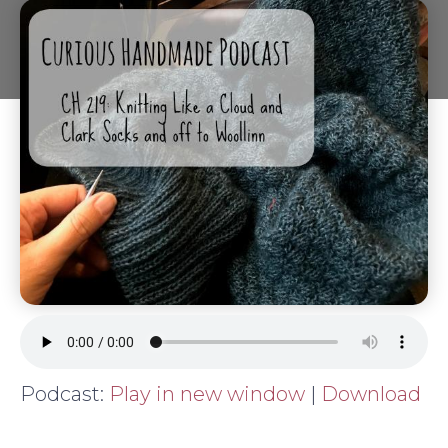
Podcast:
Play in new window
|
Download