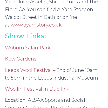
Yarn, Julie Asselin, Shibui Knits and The
Fibre Co. You can find A Yarn Story on
Walcot Street in Bath or online
at
www.ayarnstory.co.uk
Show Links:
Woburn Safari Park
Kew Gardens
Leeds Wool Festival –
2nd of June 10am
to 5pm in the Leeds Industrial Museum
Woollin Festival in Dublin
–
Location:
ALSAA Sports and Social
Centre, Old Airport Road, Dublin Airport.