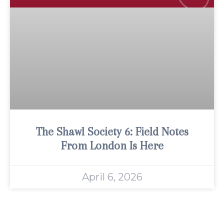
The Shawl Society 6: Field Notes
From London Is Here
April 6, 2026