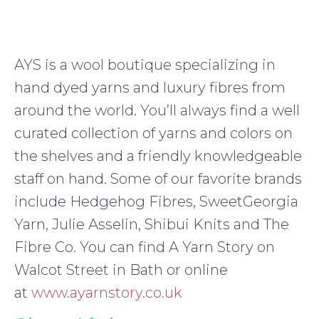
AYS is a wool boutique specializing in
hand dyed yarns and luxury fibres from
around the world. You’ll always find a well
curated collection of yarns and colors on
the shelves and a friendly knowledgeable
staff on hand. Some of our favorite brands
include Hedgehog Fibres, SweetGeorgia
Yarn, Julie Asselin, Shibui Knits and The
Fibre Co. You can find A Yarn Story on
Walcot Street in Bath or online
at
www.ayarnstory.co.uk