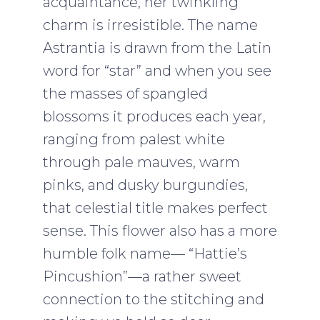
acquaintance, her twinkling
charm is irresistible. The name
Astrantia is drawn from the Latin
word for “star” and when you see
the masses of spangled
blossoms it produces each year,
ranging from palest white
through pale mauves, warm
pinks, and dusky burgundies,
that celestial title makes perfect
sense. This flower also has a more
humble folk name— “Hattie’s
Pincushion”—a rather sweet
connection to the stitching and