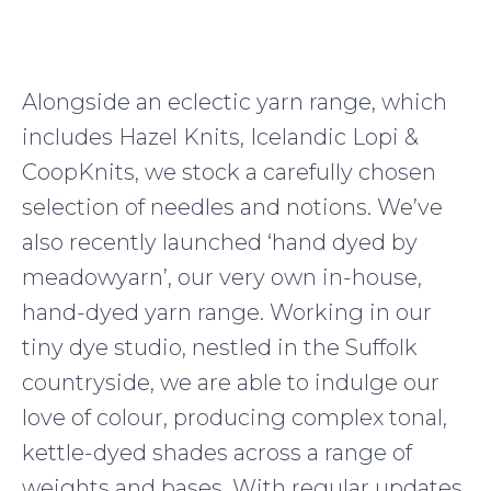
Alongside an eclectic yarn range, which
includes Hazel Knits, Icelandic Lopi &
CoopKnits, we stock a carefully chosen
selection of needles and notions. We’ve
also recently launched ‘hand dyed by
meadowyarn’, our very own in-house,
hand-dyed yarn range. Working in our
tiny dye studio, nestled in the Suffolk
countryside, we are able to indulge our
love of colour, producing complex tonal,
kettle-dyed shades across a range of
weights and bases. With regular updates