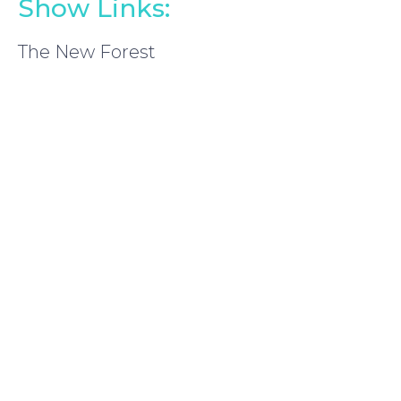
Show Links:
The New Forest