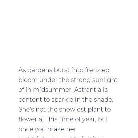
As gardens burst into frenzied
bloom under the strong sunlight
of in midsummer, Astrantia is
content to sparkle in the shade.
She’s not the showiest plant to
flower at this time of year, but
once you make her