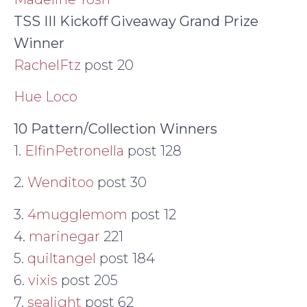
TSS III Kickoff Giveaway Grand Prize
Winner
RachelFtz
post 20
Hue Loco
10 Pattern/Collection Winners
1.
ElfinPetronella
post 128
2.
Wenditoo
post 30
3.
4mugglemom
post 12
4.
marinegar
221
5.
quiltangel
post 184
6.
vixis
post 205
7.
sealight
post 62