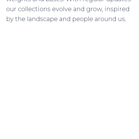
our collections evolve and grow, inspired
by the landscape and people around us.