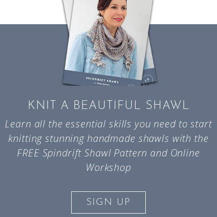
KNIT A BEAUTIFUL SHAWL
Learn all the essential skills you need to start
knitting stunning handmade shawls with the
FREE Spindrift Shawl Pattern and Online
Workshop
SIGN UP