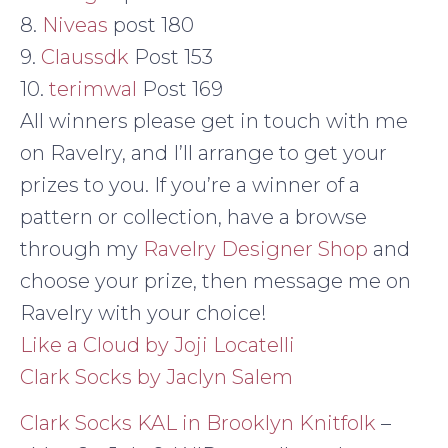
8.
Niveas
post 180
9.
Claussdk
Post 153
10.
terimwal
Post 169
All winners please get in touch with me
on Ravelry, and I’ll arrange to get your
prizes to you. If you’re a winner of a
pattern or collection, have a browse
through my
Ravelry Designer Shop
and
choose your prize, then message me on
Ravelry with your choice!
Like a Cloud by Joji Locatelli
Clark Socks by Jaclyn Salem
Clark Socks KAL in Brooklyn Knitfolk
–