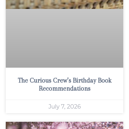
The Curious Crew’s Birthday Book
Recommendations
July 7, 2026