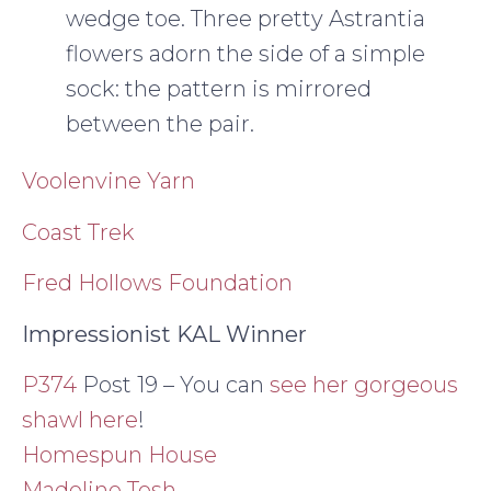
wedge toe. Three pretty Astrantia
flowers adorn the side of a simple
sock: the pattern is mirrored
between the pair.
Voolenvine Yarn
Coast Trek
Fred Hollows Foundation
Impressionist KAL Winner
P374
Post 19 – You can
see her gorgeous
shawl here
!
Homespun House
Madeline Tosh