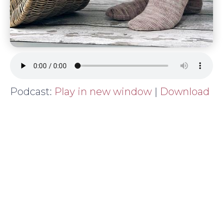
Podcast:
Play in new window
|
Download