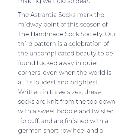
making we hold so dear.
The Astrantia Socks mark the
midway point of this season of
The Handmade Sock Society. Our
third pattern is a celebration of
the uncomplicated beauty to be
found tucked away in quiet
corners, even when the world is
at its loudest and brightest.
Written in three sizes, these
socks are knit from the top down
with a sweet bobble and twisted
rib cuff, and are finished with a
german short row heel and a