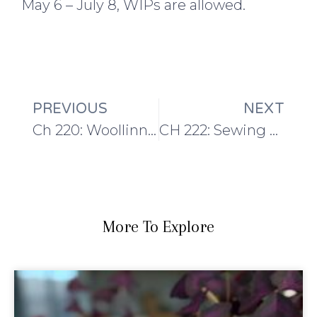
May 6 – July 8, WIPs are allowed.
PREVIOUS
NEXT
Ch 220: Woollinn Recap and the Maytham Shawl
CH 222: Sewing Plans and Some Hints About the Next TSS Design!
More To Explore