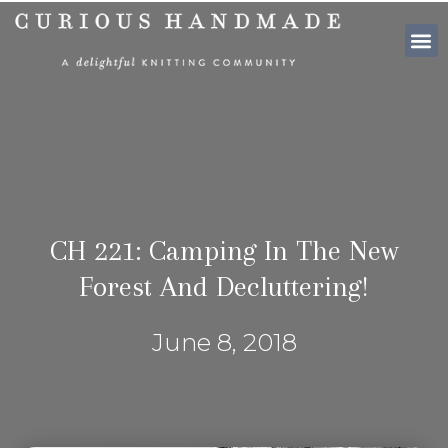
SHOP PATTE
CH 221: Camping In The New
Forest And Decluttering!
June 8, 2018