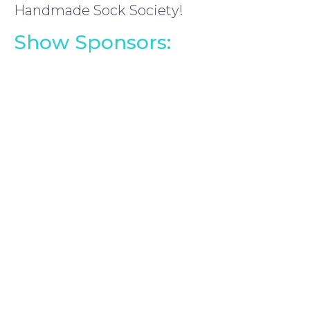
Handmade Sock Society!
Show Sponsors: