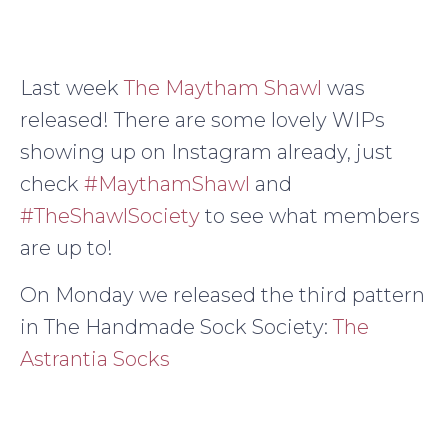
Last week
The Maytham Shawl
was
released! There are some lovely WIPs
showing up on Instagram already, just
check
#MaythamShawl
and
#TheShawlSociety
to see what members
are up to!
On Monday we released the third pattern
in The Handmade Sock Society:
The
Astrantia Socks