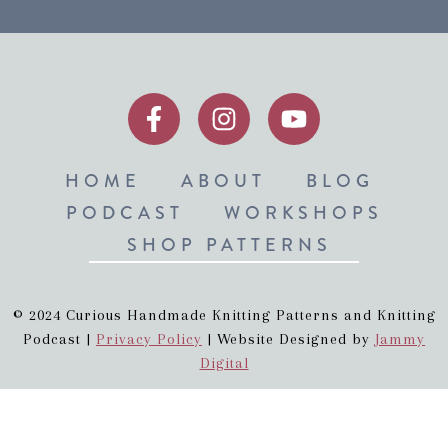
HOME
ABOUT
BLOG
PODCAST
WORKSHOPS
SHOP PATTERNS
© 2024 Curious Handmade Knitting Patterns and Knitting
Podcast |
Privacy Policy
| Website Designed by
Jammy
Digital