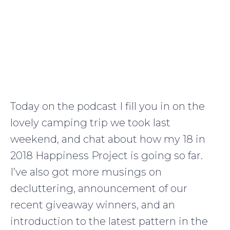
Today on the podcast I fill you in on the
lovely camping trip we took last
weekend, and chat about how my 18 in
2018 Happiness Project is going so far.
I’ve also got more musings on
decluttering, announcement of our
recent giveaway winners, and an
introduction to the latest pattern in the