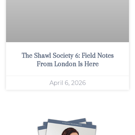
The Shawl Society 6: Field Notes
From London Is Here
April 6, 2026