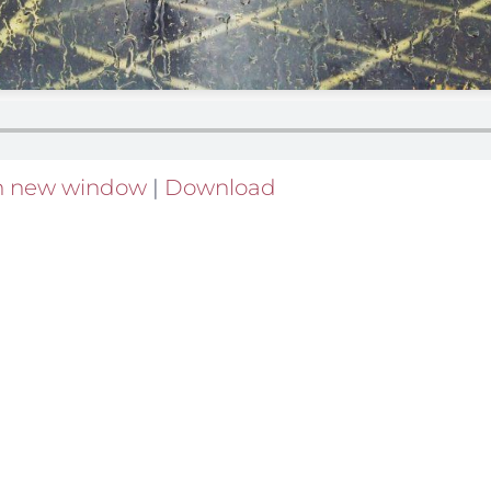
in new window
|
Download