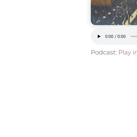
Podcast:
Play 