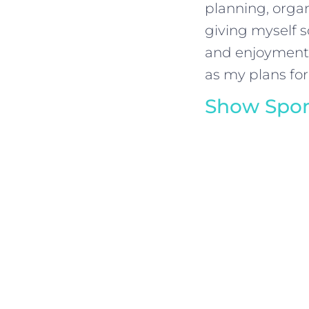
planning, organi
giving myself s
and enjoyment c
as my plans for
Show Spon