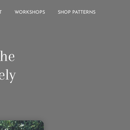
T
WORKSHOPS
SHOP PATTERNS
The
ely