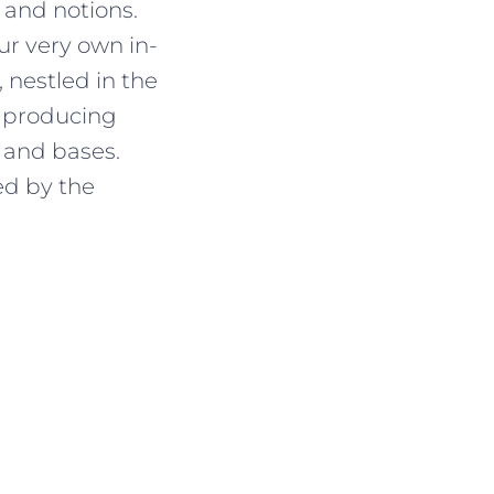
 and notions.
r very own in-
 nestled in the
, producing
 and bases.
ed by the