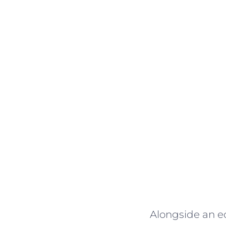
Alongside an ec