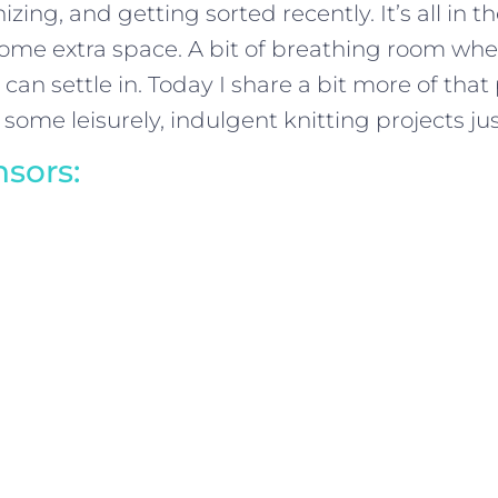
zing, and getting sorted recently. It’s all in th
ome extra space. A bit of breathing room wher
an settle in. Today I share a bit more of that 
 some leisurely, indulgent knitting projects jus
sors: