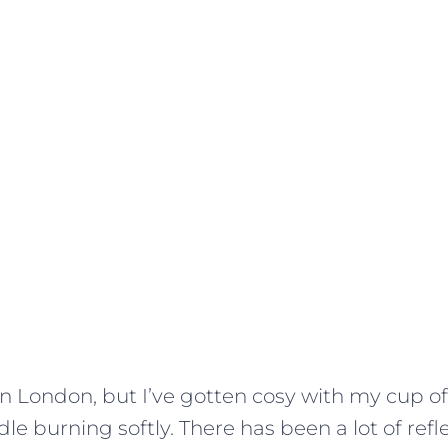
y in London, but I’ve gotten cosy with my cup o
e burning softly. There has been a lot of refl