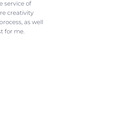
e service of
e creativity
process, as well
t for me.