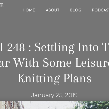
HOME
ABOUT
BLOG
PODCAS
 248 : Settling Into 
ar With Some Leisur
Knitting Plans
January 25, 2019