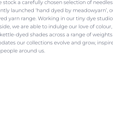
 stock a carefully chosen selection of needles
ently launched ‘hand dyed by meadowyarn’, ou
d yarn range. Working in our tiny dye studio,
side, we are able to indulge our love of colour
 kettle-dyed shades across a range of weights
dates our collections evolve and grow, inspir
people around us.