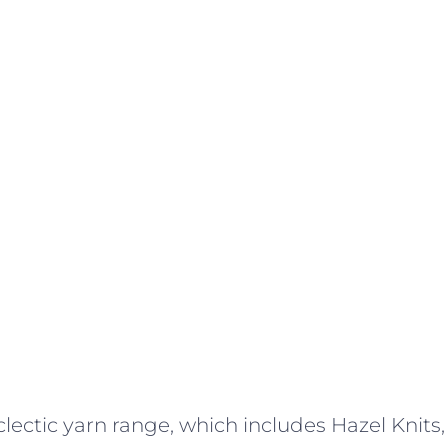
lectic yarn range, which includes Hazel Knits,