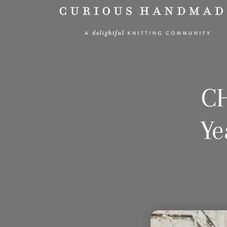
CH
Ye