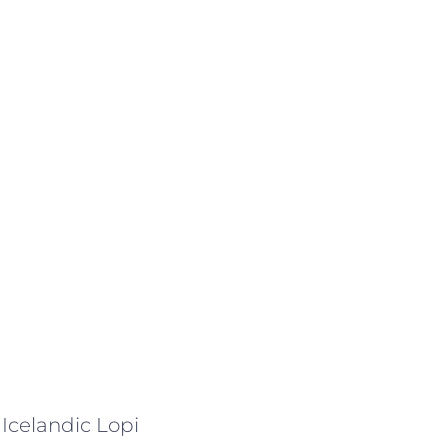
 Icelandic Lopi