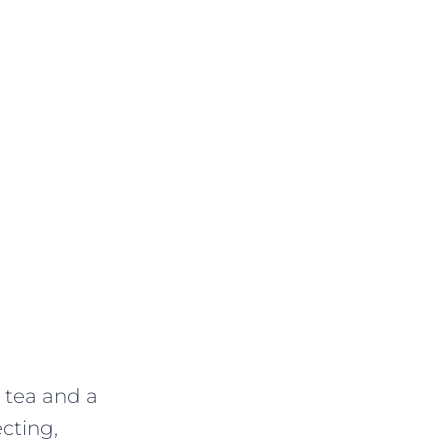
f tea and a
ecting,