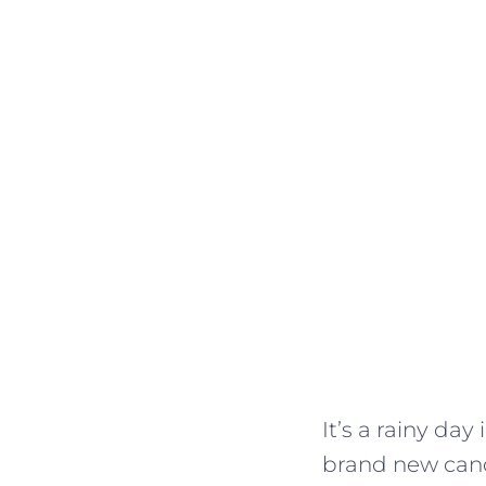
It’s a rainy da
brand new candl