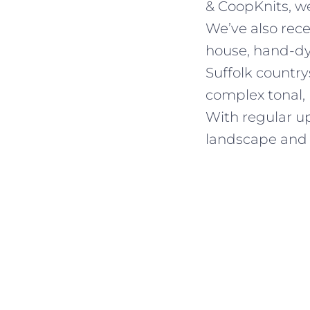
& CoopKnits, we
We’ve also rec
house, hand-dye
Suffolk country
complex tonal,
With regular up
landscape and 