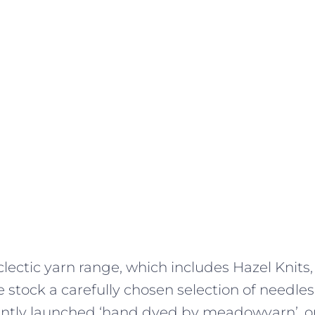
lectic yarn range, which includes Hazel Knits,
 stock a carefully chosen selection of needles
ently launched ‘hand dyed by meadowyarn’, ou