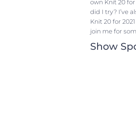
own Knit 20 fo
did I try? I’ve
Knit 20 for 202
join me for so
Show Sp