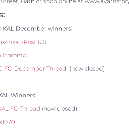
 Street, Bath or shop online at www.ayarnstory
s:
20 KAL December winners!
uschka
(Post 63
)
l.toronto
020 FO December Thread
(now closed)
KAL Winners!
KAL FO Thread
(now closed)
k1970