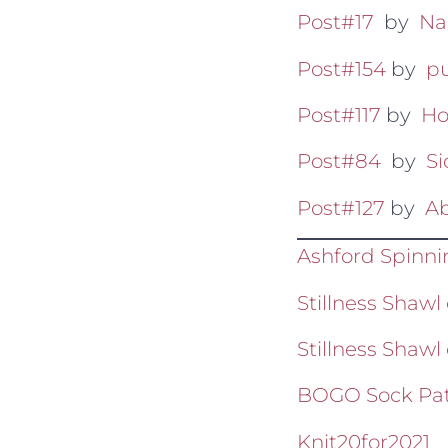
Post#17
by
Na
Post#154
by
pu
Post#117
by
Ho
Post#84
by
S
Post#127
by
Ab
Ashford Spinn
Stillness Sha
Stillness Shawl
BOGO Sock Pat
Knit20for2021