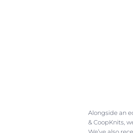
Alongside an ec
& CoopKnits, we
We’ve also rec