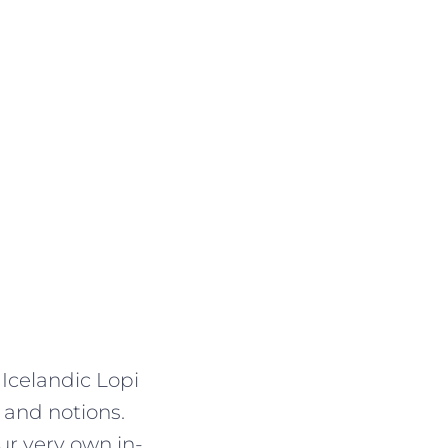
 Icelandic Lopi
 and notions.
r very own in-