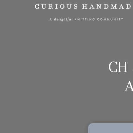
CH 
A