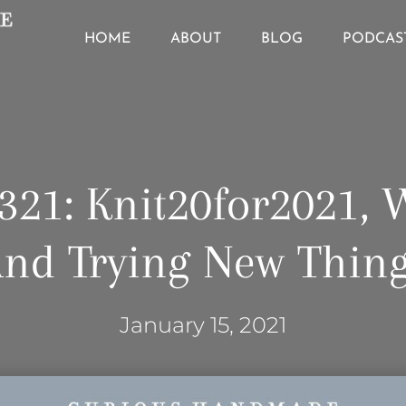
HOME
ABOUT
BLOG
PODCAS
321: Knit20for2021, 
nd Trying New Thin
January 15, 2021