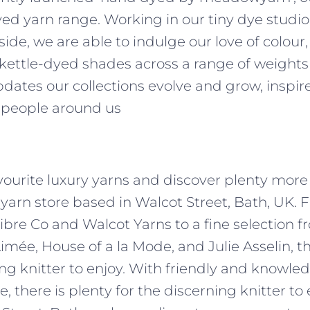
d yarn range. Working in our tiny dye studio,
side, we are able to indulge our love of colour
 kettle-dyed shades across a range of weights
dates our collections evolve and grow, inspir
 people around us
avourite luxury yarns and discover plenty more 
 yarn store based in Walcot Street, Bath, UK.
ibre Co and Walcot Yarns to a fine selection f
Aimée, House of a la Mode, and Julie Asselin, th
ing knitter to enjoy. With friendly and knowled
 there is plenty for the discerning knitter to e