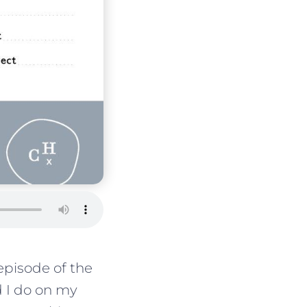
pisode of the
d I do on my