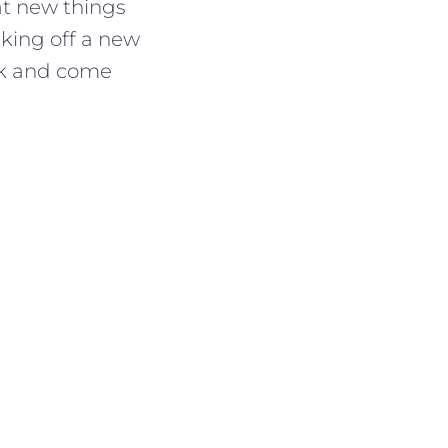
at new things
cking off a new
ack and come