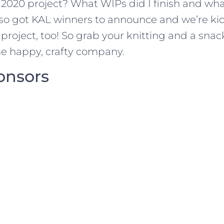
r 2020 project? What WIPs did I finish and wh
 also got KAL winners to announce and we’re ki
1 project, too! So grab your knitting and a sn
me happy, crafty company.
onsors