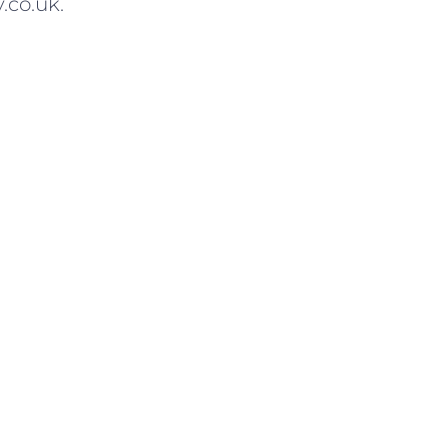
.co.uk.