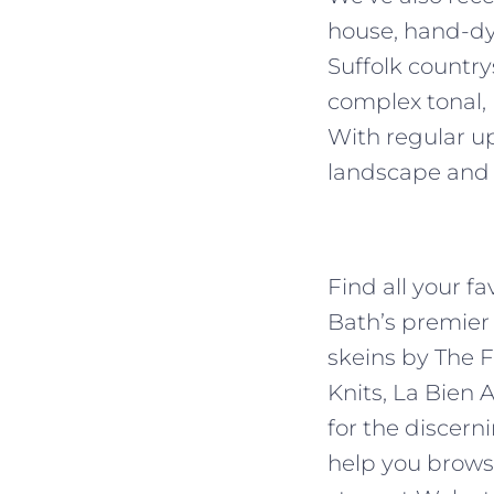
house, hand-dye
Suffolk country
complex tonal,
With regular up
landscape and
Find all your f
Bath’s premier
skeins by The F
Knits, La Bien 
for the discern
help you browse,