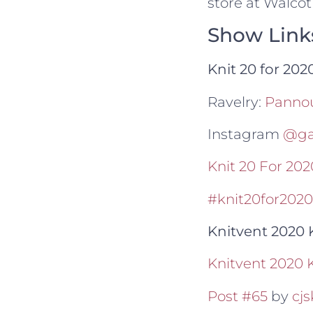
store at Walcot
Show Link
Knit 20 for 20
Ravelry:
Panno
Instagram
@gai
Knit 20 For 2
#knit20for2020
Knitvent 2020 
Knitvent 2020 
Post #65
by
cjs