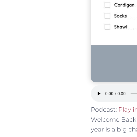
Podcast:
Play 
Welcome Back t
year is a big c