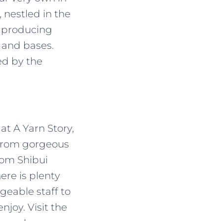
 nestled in the
, producing
 and bases.
ed by the
at A Yarn Story,
 From gorgeous
rom Shibui
ere is plenty
geable staff to
njoy. Visit the