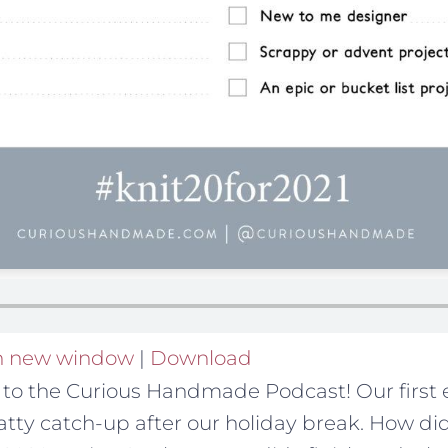
in new window
|
Download
o the Curious Handmade Podcast! Our first e
hatty catch-up after our holiday break. How di