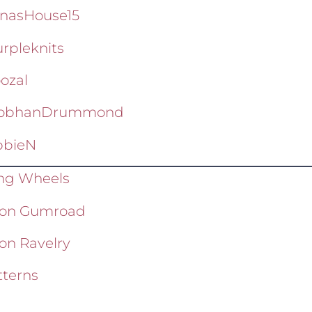
nasHouse15
rpleknits
ozal
iobhanDrummond
bieN
ing Wheels
wl on Gumroad
 on Ravelry
terns