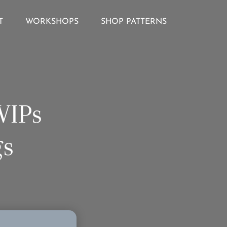
T
WORKSHOPS
SHOP PATTERNS
WIPs
gs