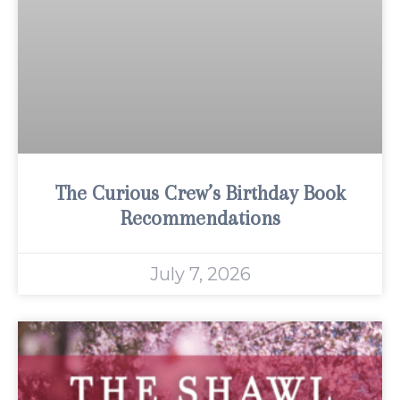
The Curious Crew’s Birthday Book
Recommendations
July 7, 2026