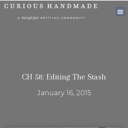
SHOP PATTE
CH 58: Editing The Stash
January 16, 2015