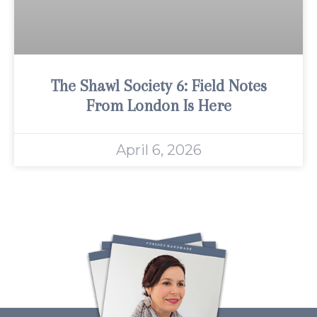
The Shawl Society 6: Field Notes
From London Is Here
April 6, 2026