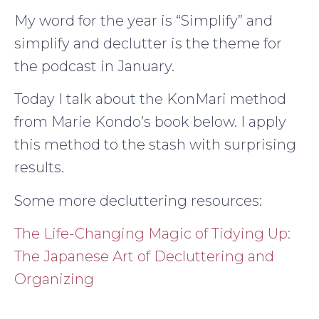
My word for the year is “Simplify” and
simplify and declutter is the theme for
the podcast in January.
Today I talk about the KonMari method
from Marie Kondo’s book below. I apply
this method to the stash with surprising
results.
Some more decluttering resources:
The Life-Changing Magic of Tidying Up:
The Japanese Art of Decluttering and
Organizing