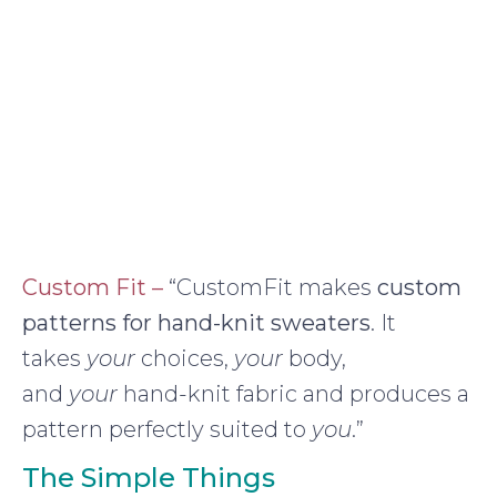
Custom Fit –
“CustomFit makes
custom
patterns for hand-knit sweaters
. It
takes
your
choices,
your
body,
and
your
hand-knit fabric and produces a
pattern perfectly suited to
you
.”
The Simple Things