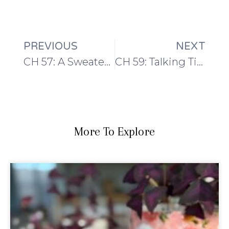
PREVIOUS
NEXT
CH 57: A Sweater with a Twist
CH 59: Talking Tidying with Paula of Knitting Pipeline
More To Explore