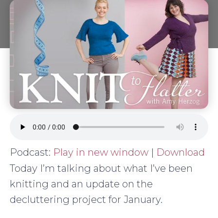
Podcast:
Play in new window
|
Download
Today I’m talking about what I’ve been
knitting and an update on the
decluttering project for January.