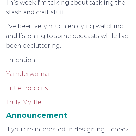
This week I’m talking about tackling the
stash and craft stuff.
I’ve been very much enjoying watching
and listening to some podcasts while I’ve
been decluttering.
I mention:
Yarnderwoman
Little Bobbins
Truly Myrtle
Announcement
If you are interested in designing – check