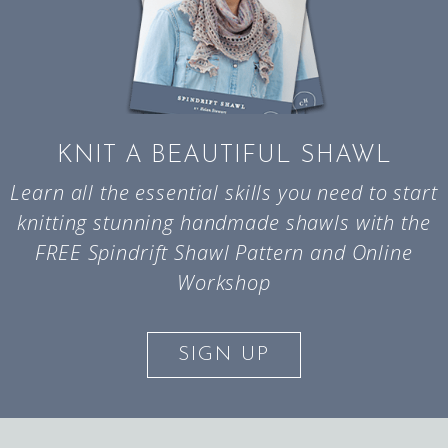
KNIT A BEAUTIFUL SHAWL
Learn all the essential skills you need to start
knitting stunning handmade shawls with the
FREE Spindrift Shawl Pattern and Online
Workshop
SIGN UP