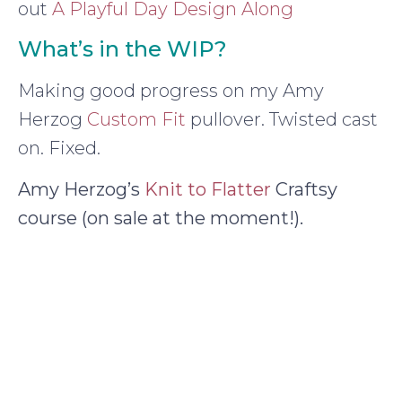
out
A Playful Day Design Along
What’s in the WIP?
Making good progress on my Amy
Herzog
Custom Fit
pullover. Twisted cast
on. Fixed.
Amy Herzog’s
Knit to Flatter
Craftsy
course (on sale at the moment!).