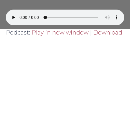
Podcast:
Play in new window
|
Download