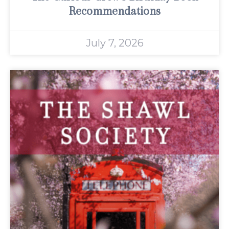
Recommendations
July 7, 2026