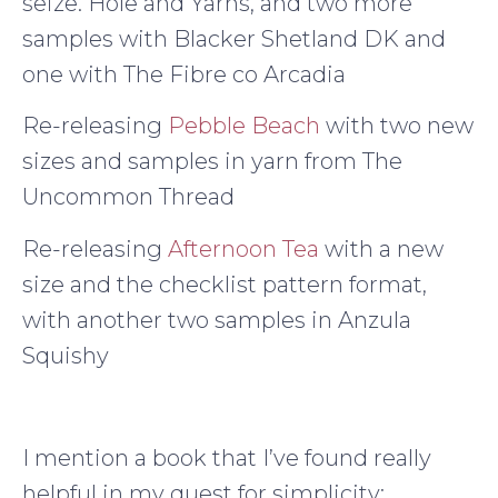
seize. Hole and Yarns, and two more
samples with Blacker Shetland DK and
one with The Fibre co Arcadia
Re-releasing
Pebble Beach
with two new
sizes and samples in yarn from The
Uncommon Thread
Re-releasing
Afternoon Tea
with a new
size and the checklist pattern format,
with another two samples in Anzula
Squishy
I mention a book that I’ve found really
helpful in my quest for simplicity: