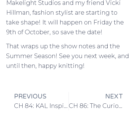
Makelight Studios and my friend Vicki
Hillman, fashion stylist are starting to
take shape! It will happen on Friday the
9th of October, so save the date!
That wraps up the show notes and the
Summer Season! See you next week, and
until then, happy knitting!
PREVIOUS
NEXT
CH 84: KAL Inspired Knitting and Maker Spaces
CH 86: The Curious Handmade Wardrobe Challenge!