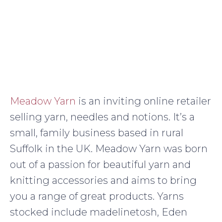
Meadow Yarn
is an inviting online retailer
selling yarn, needles and notions. It’s a
small, family business based in rural
Suffolk in the UK. Meadow Yarn was born
out of a passion for beautiful yarn and
knitting accessories and aims to bring
you a range of great products. Yarns
stocked include madelinetosh, Eden