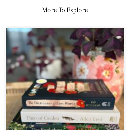
More To Explore