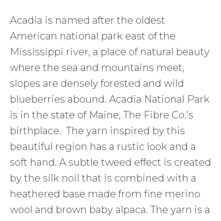
Acadia is named after the oldest
American national park east of the
Mississippi river, a place of natural beauty
where the sea and mountains meet,
slopes are densely forested and wild
blueberries abound. Acadia National Park
is in the state of Maine, The Fibre Co.’s
birthplace. The yarn inspired by this
beautiful region has a rustic look and a
soft hand. A subtle tweed effect is created
by the silk noil that is combined with a
heathered base made from fine merino
wool and brown baby alpaca. The yarn is a