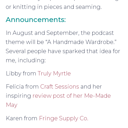
or knitting in pieces and seaming.
Announcements:
In August and September, the podcast
theme will be “A Handmade Wardrobe.”
Several people have sparked that idea for
me, including:
Libby from
Truly Myrtle
Felicia from
Craft Sessions
and her
inspiring
review post of her Me-Made
May
Karen from
Fringe Supply Co.