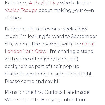
Kate from
A Playful Day
who talked to
Ysolde Teauge
about making your own
clothes
I’ve mention in previous weeks how
much I’m looking forward to September
5th, when I’ll be involved with the
Great
London Yarn Crawl
. I’m sharing a stand
with some other (very talented!)
designers as part of their pop up
marketplace Indie Designer Spotlight.
Please come and say hi!
Plans for the first Curious Handmade
Workshop with Emily Quinton from