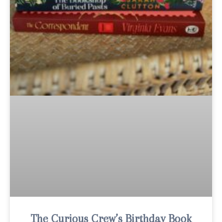
The Curious Crew’s Birthday Book