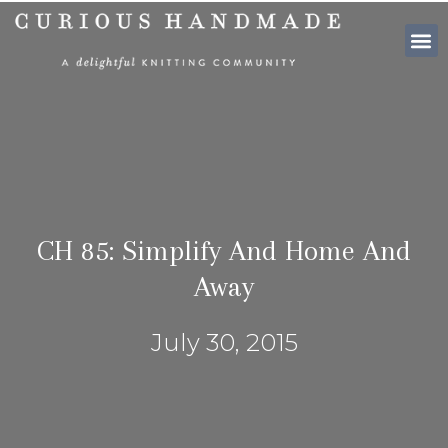
SHOP PATTE
CH 85: Simplify And Home And
Away
July 30, 2015