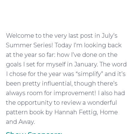
Welcome to the very last post in July’s
Summer Series! Today I’m looking back
at the year so far: how I’ve done on the
goals I set for myself in January. The word
I chose for the year was “simplify” and it’s
been pretty influential, though there’s
always room for improvement! I also had
the opportunity to review a wonderful
pattern book by Hannah Fettig, Home
and Away.