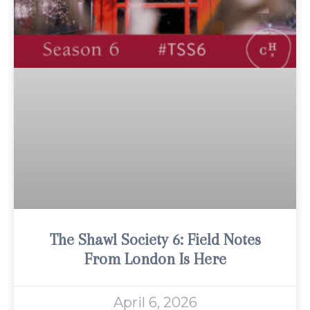
The Shawl Society 6: Field Notes
From London Is Here
April 6, 2026