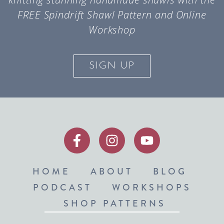
FREE Spindrift Shawl Pattern and Online
Workshop
SIGN UP
HOME
ABOUT
BLOG
PODCAST
WORKSHOPS
SHOP PATTERNS