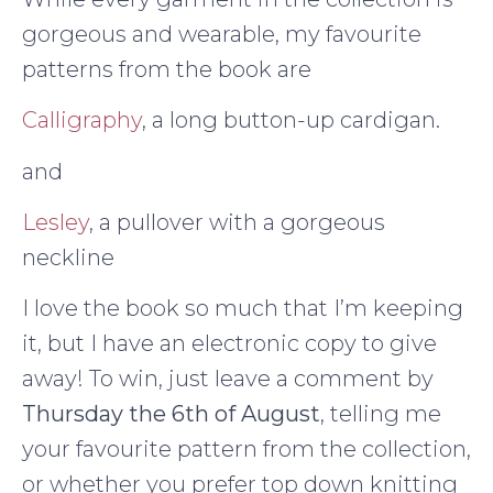
gorgeous and wearable, my favourite
patterns from the book are
Calligraphy
, a long button-up cardigan.
and
Lesley
, a pullover with a gorgeous
neckline
I love the book so much that I’m keeping
it, but I have an electronic copy to give
away! To win, just leave a comment by
Thursday the 6th of August
, telling me
your favourite pattern from the collection,
or whether you prefer top down knitting