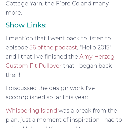
Cottage Yarn, the Fibre Co and many
more.
Show Links:
I mention that I went back to listen to
episode
56 of the podcast
, “Hello 2015”
and I that I’ve finished the
Amy Herzog
Custom Fit Pullover
that I began back
then!
I discussed the design work I’ve
accomplished so far this year:
Whispering Island
was a break from the
plan, just a moment of inspiration I had to