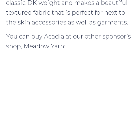
classic DK weight and makes a beautiful
textured fabric that is perfect for next to
the skin accessories as well as garments.
You can buy Acadia at our other sponsor’s
shop, Meadow Yarn: