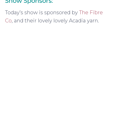
Show Sponsors:
Today’s show is sponsored by
The Fibre
Co
, and their lovely lovely Acadia yarn.