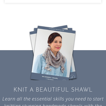
KNIT A BEAUTIFUL SHAWL
Learn all the essential skills you need to start
knitting stunning handmade shawls with the