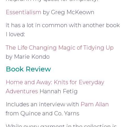
Essentialism
by Greg McKeown
it has a lot in common with another book
I loved:
The Life Changing Magic of Tidying Up
by Marie Kondo
Book Review
Home and Away: Knits for Everyday
Adventures
Hannah Fetig
Includes an interview with
Pam Allan
from Quince and Co. Yarns
While every garment in the collection is