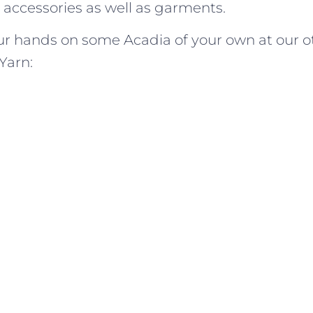
n accessories as well as garments.
ur hands on some Acadia of your own at our o
Yarn: