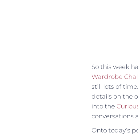
So this week ha
Wardrobe Chal
still lots of ti
details on the 
into the
Curiou
conversations 
Onto today’s pod