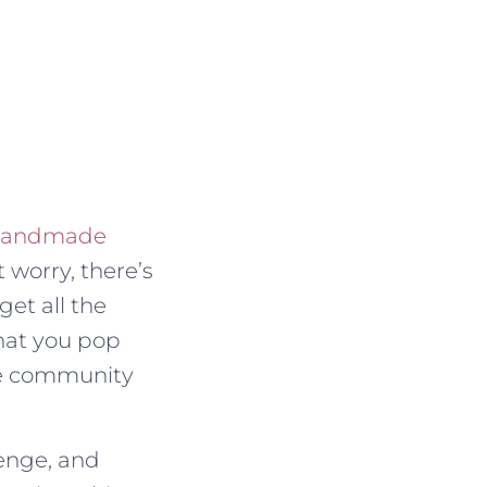
 Handmade
t worry, there’s
get all the
that you pop
the community
lenge, and