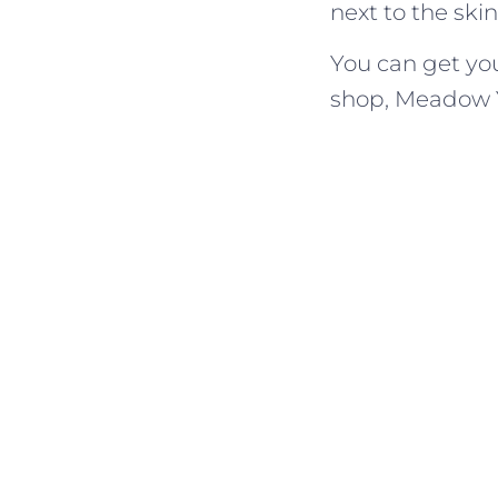
next to the ski
You can get yo
shop, Meadow 