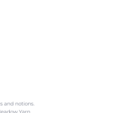
es and notions.
. Meadow Yarn