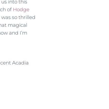
us into this
tch of
Hodge
 was so thrilled
that magical
 now and I’m
icent Acadia