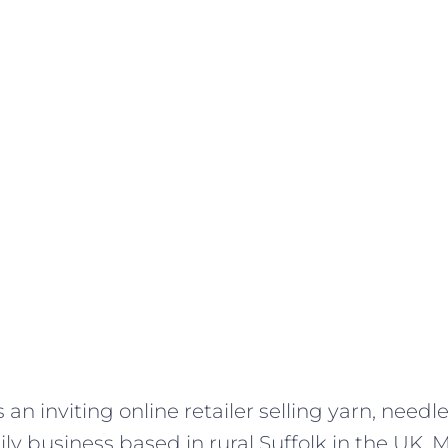
s an inviting online retailer selling yarn, needl
amily business based in rural Suffolk in the UK