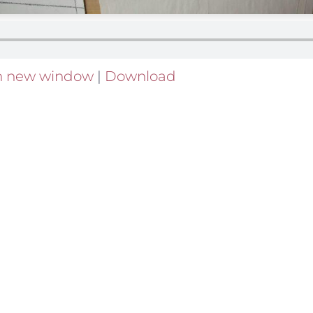
in new window
|
Download