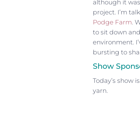
although it was
project. I’m ta
Podge Farm
. 
to sit down and
environment. I’
bursting to share
Show Spons
Today’s show i
yarn.