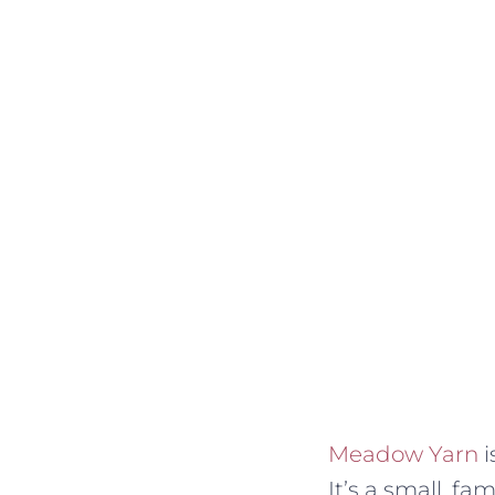
Meadow Yarn
i
It’s a small, f