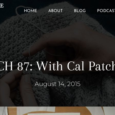
HOME
ABOUT
BLOG
PODCAS
CH 87: With Cal Patc
August 14, 2015