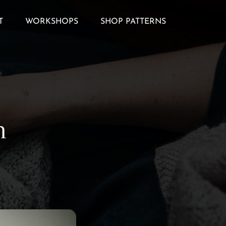
T
WORKSHOPS
SHOP PATTERNS
h