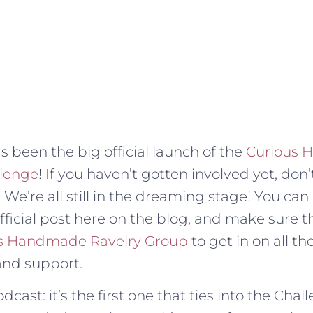
s been the big official launch of the
Curious
lenge
! If you haven’t gotten involved yet, don’
me. We’re all still in the dreaming stage! You can 
official post here on the blog, and make sure 
s Handmade Ravelry Group
to get in on all 
and support.
cast: it’s the first one that ties into the Chal