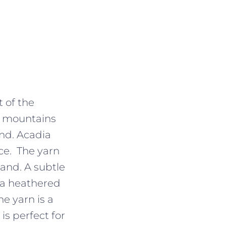
 of the
nd mountains
nd. Acadia
ace. The yarn
hand. A subtle
h a heathered
e yarn is a
is perfect for