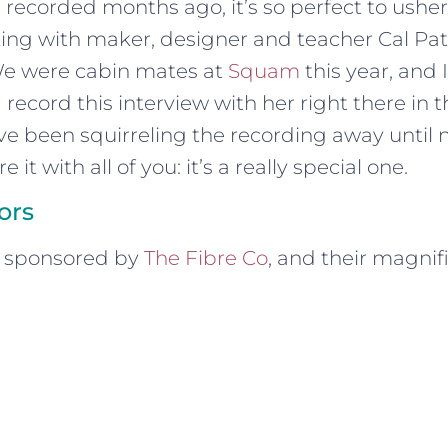
 recorded months ago, it’s so perfect to usher 
lking with maker, designer and teacher Cal Pa
We were cabin mates at
Squam
this year, and I
 record this interview with her right there in 
ve been squirreling the recording away until
 it with all of you: it’s a really special one.
ors
s sponsored by
The Fibre Co
, and their magnif