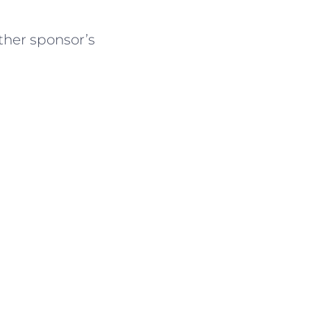
ther sponsor’s