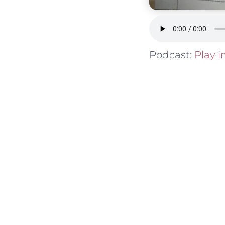
Podcast:
Play 