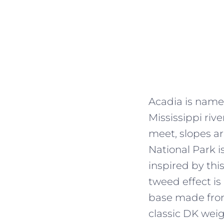
Acadia is named
Mississippi riv
meet, slopes a
National Park is
inspired by thi
tweed effect is
base made from
classic DK weig