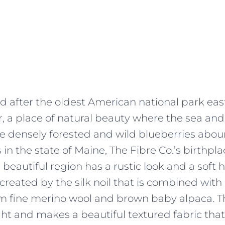
 after the oldest American national park east
er, a place of natural beauty where the sea a
re densely forested and wild blueberries abou
 in the state of Maine, The Fibre Co.’s birthpl
s beautiful region has a rustic look and a soft 
 created by the silk noil that is combined wit
 fine merino wool and brown baby alpaca. Th
ht and makes a beautiful textured fabric that 