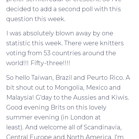
decided to add a second poll with this
question this week.
I was absolutely blown away by one
statistic this week. There were knitters
voting from 53 countries around the
world!!! Fifty-three!!!!
So hello Taiwan, Brazil and Peurto Rico. A
bit shout out to Mongolia, Mexico and
Malaysia! G’day to the Aussies and Kiwis.
Good evening Brits on this lovely
summer evening (in London at
least). And welcome all of Scandinavia,
Central Europe and North America. I’m