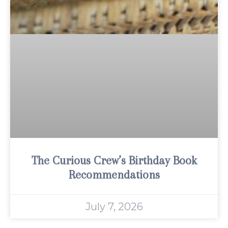
The Curious Crew’s Birthday Book
Recommendations
July 7, 2026