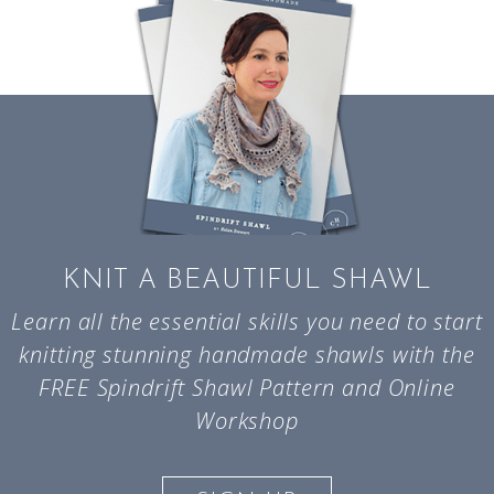
KNIT A BEAUTIFUL SHAWL
Learn all the essential skills you need to start
knitting stunning handmade shawls with the
FREE Spindrift Shawl Pattern and Online
Workshop