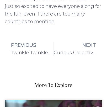
just so excited to have everyone along for
the fun, even if there are too many
countries to mention.
PREVIOUS
NEXT
Twinkle Twinkle Blanket
Curious Collective Shawl Project: Week 3
More To Explore