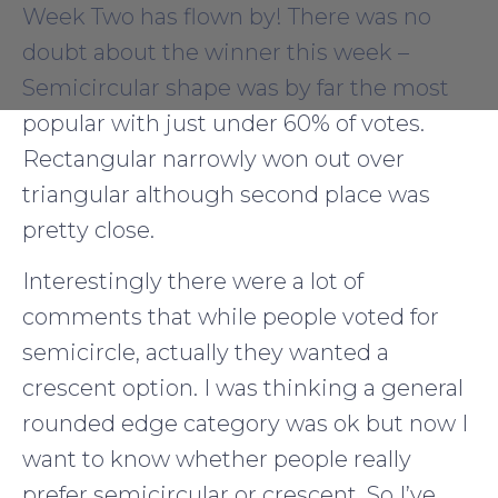
Week Two has flown by! There was no
doubt about the winner this week –
Semicircular shape was by far the most
popular with just under 60% of votes.
Rectangular narrowly won out over
triangular although second place was
pretty close.
Interestingly there were a lot of
comments that while people voted for
semicircle, actually they wanted a
crescent option. I was thinking a general
rounded edge category was ok but now I
want to know whether people really
prefer semicircular or crescent. So I’ve