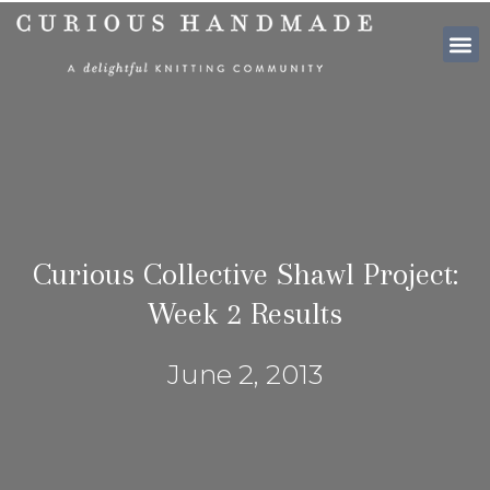
SHOP PATTE
Curious Collective Shawl Project:
Week 2 Results
June 2, 2013