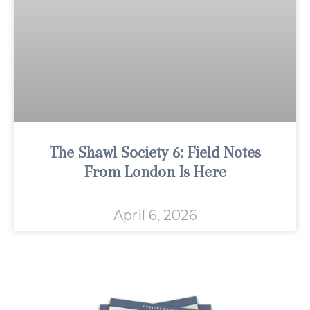
The Shawl Society 6: Field Notes
From London Is Here
April 6, 2026