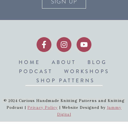
SIGN UP
HOME
ABOUT
BLOG
PODCAST
WORKSHOPS
SHOP PATTERNS
© 2024 Curious Handmade Knitting Patterns and Knitting
Podcast |
Privacy Policy
| Website Designed by
Jammy
Digital