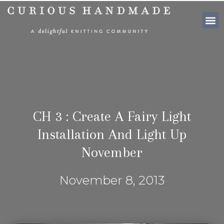
SHOP PATTE
CH 3 : Create A Fairy Light
Installation And Light Up
November
November 8, 2013