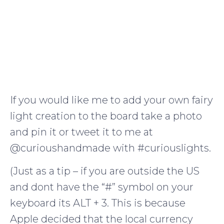
If you would like me to add your own fairy
light creation to the board take a photo
and pin it or tweet it to me at
@curioushandmade with #curiouslights.
(Just as a tip – if you are outside the US
and dont have the “#” symbol on your
keyboard its ALT + 3. This is because
Apple decided that the local currency