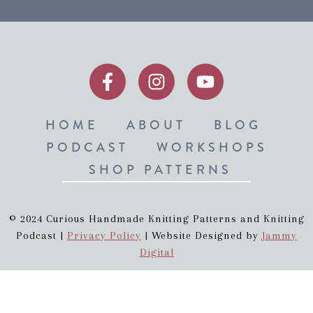
HOME
ABOUT
BLOG
PODCAST
WORKSHOPS
SHOP PATTERNS
© 2024 Curious Handmade Knitting Patterns and Knitting
Podcast |
Privacy Policy
| Website Designed by
Jammy
Digital