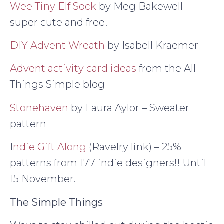
Wee Tiny Elf Sock
by Meg Bakewell –
super cute and free!
DIY Advent Wreath
by Isabell Kraemer
Advent activity card ideas
from the All
Things Simple blog
Stonehaven
by Laura Aylor – Sweater
pattern
I
ndie Gift Along
(Ravelry link) – 25%
patterns from 177 indie designers!! Until
15 November.
The Simple Things