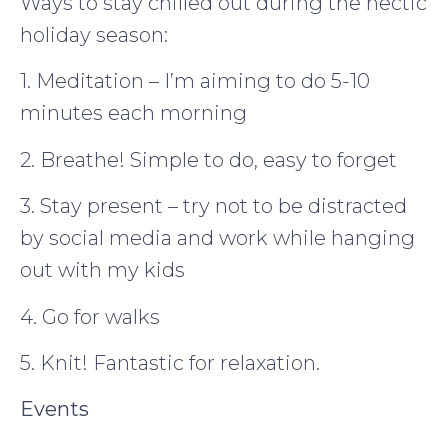
Ways to stay chilled out during the hectic
holiday season:
1. Meditation – I’m aiming to do 5-10
minutes each morning
2. Breathe! Simple to do, easy to forget
3. Stay present – try not to be distracted
by social media and work while hanging
out with my kids
4. Go for walks
5. Knit! Fantastic for relaxation.
Events