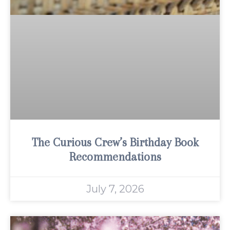
The Curious Crew’s Birthday Book
Recommendations
July 7, 2026