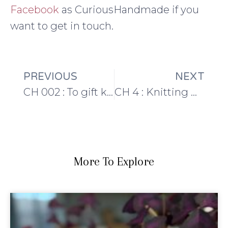
Facebook
as CuriousHandmade if you
want to get in touch.
PREVIOUS
NEXT
CH 002 : To gift knit or not to gift knit?
CH 4 : Knitting Design and Making Soap
More To Explore