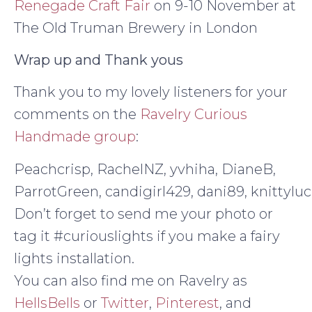
Renegade Craft Fair
on 9-10 November at
The Old Truman Brewery in London
Wrap up and Thank yous
Thank you to my lovely listeners for your
comments on the
Ravelry Curious
Handmade group
:
Peachcrisp, RachelNZ, yvhiha, DianeB,
ParrotGreen, candigirl429, dani89, knittylu
Don’t forget to send me your photo or
tag it #curiouslights if you make a fairy
lights installation.
You can also find me on Ravelry as
HellsBells
or
Twitter
,
Pinterest
, and