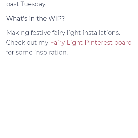
past Tuesday.
What’s in the WIP?
Making festive fairy light installations.
Check out my
Fairy Light Pinterest board
for some inspiration.