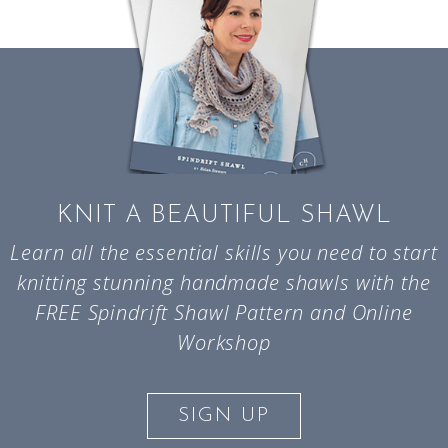
KNIT A BEAUTIFUL SHAWL
Learn all the essential skills you need to start
knitting stunning handmade shawls with the
FREE Spindrift Shawl Pattern and Online
Workshop
SIGN UP