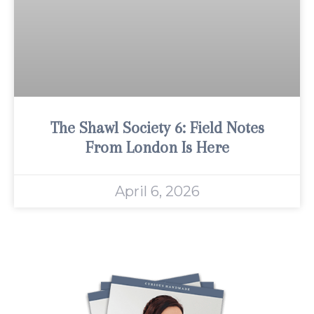
The Shawl Society 6: Field Notes
From London Is Here
April 6, 2026