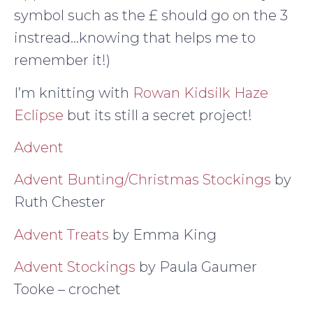
symbol such as the £ should go on the 3
instread…knowing that helps me to
remember it!)
I’m knitting with
Rowan Kidsilk Haze
Eclipse
but its still a secret project!
Advent
Advent Bunting/Christmas Stockings
by
Ruth Chester
Advent Treats
by Emma King
Advent Stockings
by Paula Gaumer
Tooke – crochet