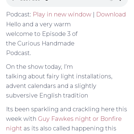
Podcast:
Play in new window
|
Download
Hello and a very warm
welcome to Episode 3 of
the Curious Handmade
Podcast.
On the show today, I’m
talking about fairy light installations,
advent calendars and a slightly
subversive English tradition
Its been sparkling and crackling here this
week with
Guy Fawkes night or Bonfire
night
as its also called happening this