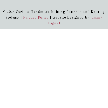
© 2024 Curious Handmade Knitting Patterns and Knitting
Podcast |
Privacy Policy
| Website Designed by
Jammy
Digital