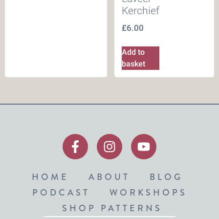
Kerchief
£
6.00
Add to
basket
HOME
ABOUT
BLOG
PODCAST
WORKSHOPS
SHOP PATTERNS