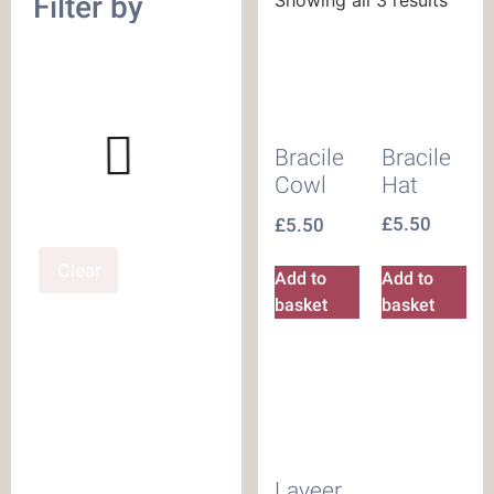
Filter by
Bracile
Bracile
Hat
Cowl
£
5.50
£
5.50
Clear
Add to
Add to
basket
basket
Laveer