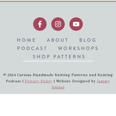
HOME
ABOUT
BLOG
PODCAST
WORKSHOPS
SHOP PATTERNS
© 2024 Curious Handmade Knitting Patterns and Knitting
Podcast |
Privacy Policy
| Website Designed by
Jammy
Digital