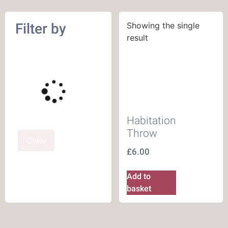
Filter by
Showing the single
result
Habitation
Throw
Clear
£
6.00
Add to
basket