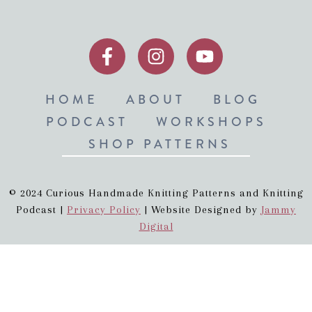
HOME
ABOUT
BLOG
PODCAST
WORKSHOPS
SHOP PATTERNS
© 2024 Curious Handmade Knitting Patterns and Knitting
Podcast |
Privacy Policy
| Website Designed by
Jammy
Digital