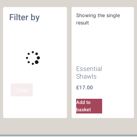
Filter by
Showing the single
result
Essential
Shawls
£
17.00
Clear
Add to
basket