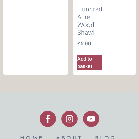
Hundred
Acre
Wood
Shawl
£
6.00
Add to
basket
HOME
ABOUT
BLOG