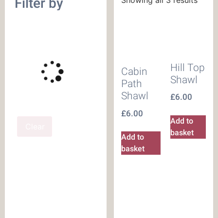
Filter by
Hill Top
Cabin
Shawl
Path
Shawl
£
6.00
£
6.00
Add to
Clear
basket
Add to
basket