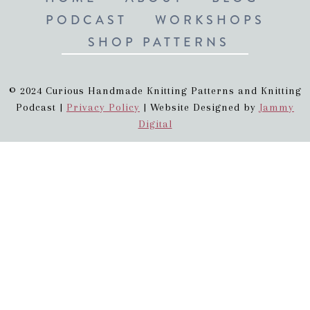
PODCAST
WORKSHOPS
SHOP PATTERNS
© 2024 Curious Handmade Knitting Patterns and Knitting
Podcast |
Privacy Policy
| Website Designed by
Jammy
Digital