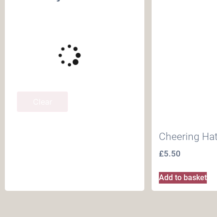
Clear
Cheering Ha
£
5.50
Add to basket