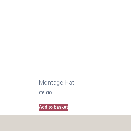
t
Montage Hat
£
6.00
Add to basket