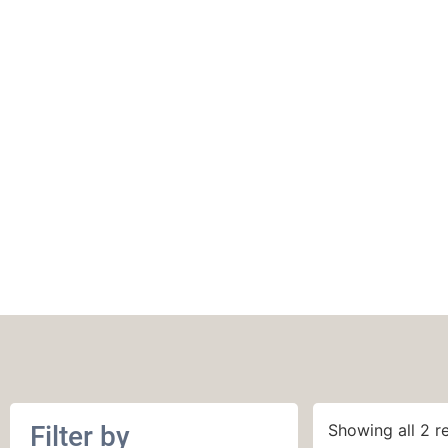
22 stitches and 30 
in stockinette st
Filter by
Showing all 2 re