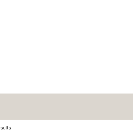
HOME
ABOUT
BLOG
PODCAS
rows = 10 cm
itch
sults