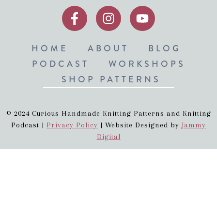
HOME
ABOUT
BLOG
PODCAST
WORKSHOPS
SHOP PATTERNS
© 2024 Curious Handmade Knitting Patterns and Knitting
Podcast |
Privacy Policy
| Website Designed by
Jammy
Digital