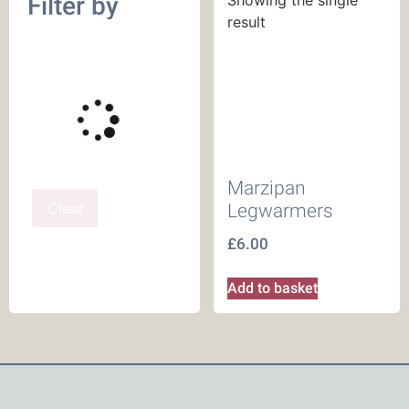
Filter by
result
Marzipan
Clear
Legwarmers
£
6.00
Add to basket