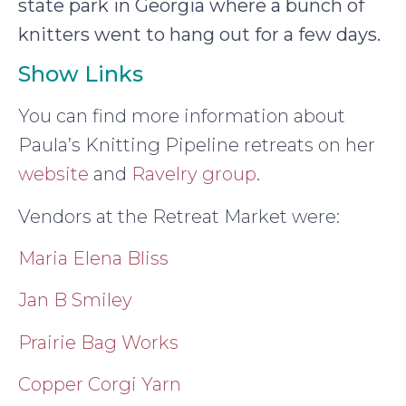
state park in Georgia where a bunch of
knitters went to hang out for a few days.
Show Links
You can find more information about
Paula’s Knitting Pipeline retreats on her
website
and
Ravelry group
.
Vendors at the Retreat Market were:
Maria Elena Bliss
Jan B Smiley
Prairie Bag Works
Copper Corgi Yarn