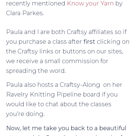
recently mentioned
Know your Yarn
by
Clara Parkes.
Paula and I are both Craftsy affiliates so if
you purchase a class after
first
clicking on
the Craftsy links or buttons on our sites,
we receive a small commission for
spreading the word.
Paula also hosts a Craftsy-Along on her
Ravelry Knitting Pipeline board if you
would like to chat about the classes
you’re doing.
Now, let me take you back to a beautiful