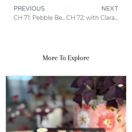
PREVIOUS
NEXT
CH 71: Pebble Beach and Shetland Yarn
CH 72: with Clara Parkes the Yarn Whisperer
More To Explore