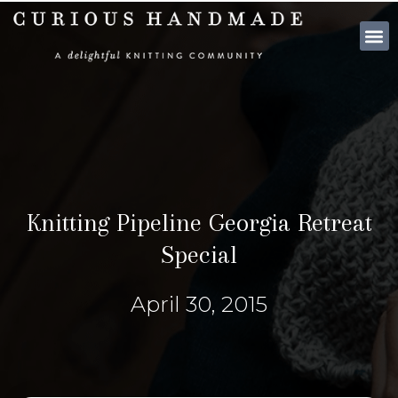
SHOP PATTE
Knitting Pipeline Georgia Retreat
Special
April 30, 2015