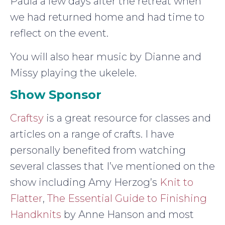
Paula a few days after the retreat when
we had returned home and had time to
reflect on the event.
You will also hear music by Dianne and
Missy playing the ukelele.
Show Sponsor
Craftsy
is a great resource for classes and
articles on a range of crafts. I have
personally benefited from watching
several classes that I’ve mentioned on the
show including Amy Herzog’s
Knit to
Flatter
,
The Essential Guide to Finishing
Handknits
by Anne Hanson and most