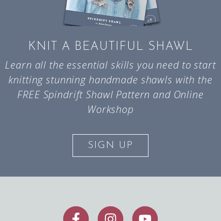
KNIT A BEAUTIFUL SHAWL
Learn all the essential skills you need to start
knitting stunning handmade shawls with the
FREE Spindrift Shawl Pattern and Online
Workshop
SIGN UP