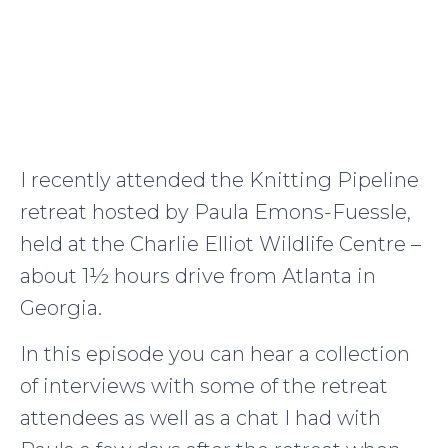
I recently attended the Knitting Pipeline
retreat hosted by Paula Emons-Fuessle,
held at the Charlie Elliot Wildlife Centre –
about 1½ hours drive from Atlanta in
Georgia.
In this episode you can hear a collection
of interviews with some of the retreat
attendees as well as a chat I had with