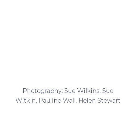
Photography: Sue Wilkins, Sue
Witkin, Pauline Wall, Helen Stewart