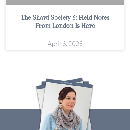
The Shawl Society 6: Field Notes
From London Is Here
April 6, 2026