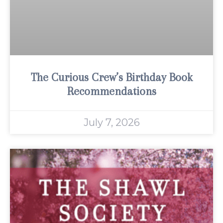
The Curious Crew’s Birthday Book
Recommendations
July 7, 2026