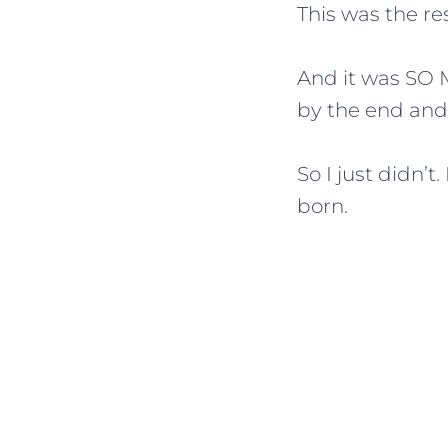
This was the res
And it was SO 
by the end and 
So I just didn’
born.