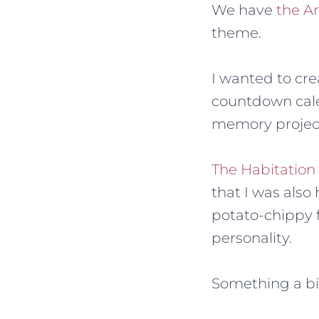
We have
the A
theme.
I wanted to cre
countdown calen
memory projec
The Habitation
that I was als
potato-chippy f
personality.
Something a bit