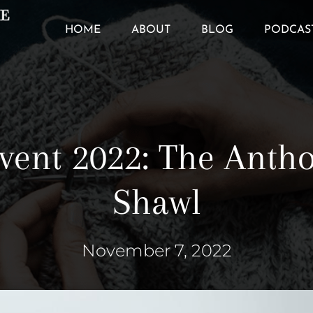
HOME
ABOUT
BLOG
PODCAS
vent 2022: The Anth
Shawl
November 7, 2022