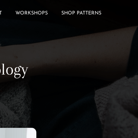
T
WORKSHOPS
SHOP PATTERNS
ology