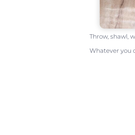
Throw, shawl, w
Whatever you cal