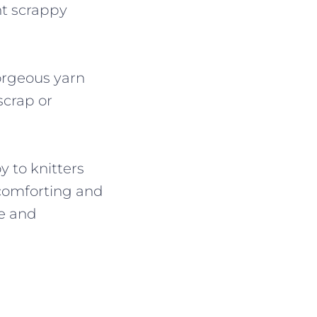
nt scrappy
gorgeous yarn
scrap or
 to knitters
 comforting and
ce and