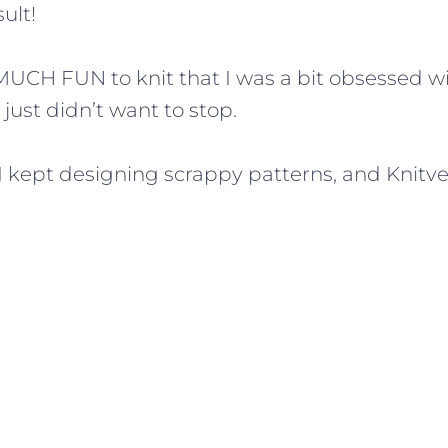
ult!
MUCH FUN to knit that I was a bit obsessed wi
just didn’t want to stop.
t. I kept designing scrappy patterns, and Knit