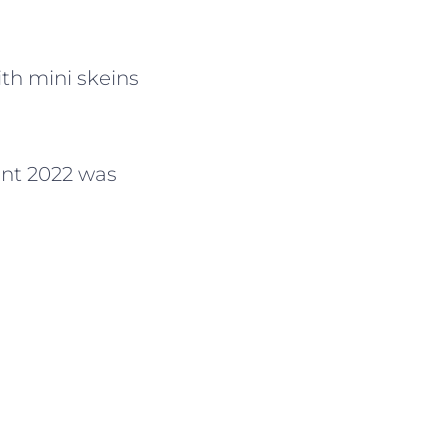
th mini skeins
vent 2022 was