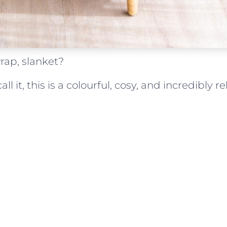
rap, slanket?
l it, this is a colourful, cosy, and incredibly re