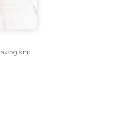
laxing knit.