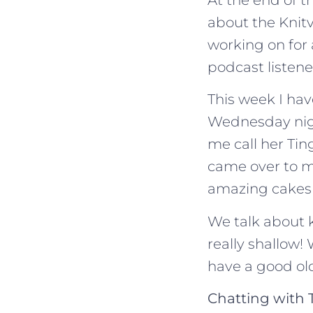
about the Knitv
working on for 
podcast listene
This week I hav
Wednesday nigh
me call her Tin
came over to m
amazing cakes 
We talk about k
really shallow!
have a good old
Chatting with 