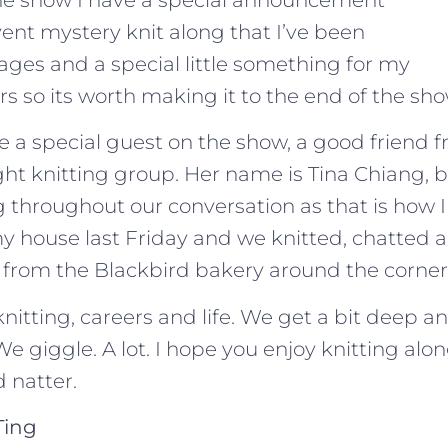
ent mystery knit along that I’ve been
ages and a special little something for my
rs so its worth making it to the end of the sho
e a special guest on the show, a good friend
t knitting group. Her name is Tina Chiang, bu
g throughout our conversation as that is how I
y house last Friday and we knitted, chatted 
from the Blackbird bakery around the corner
nitting, careers and life. We get a bit deep 
 We giggle. A lot. I hope you enjoy knitting alo
 natter.
Ting