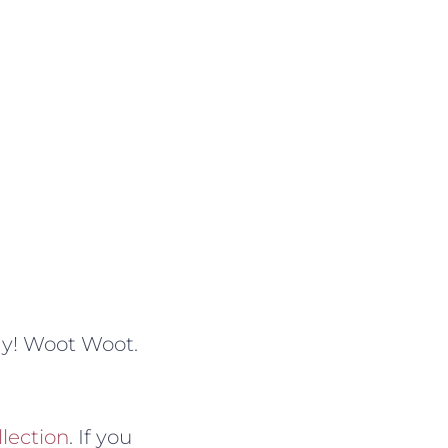
ay! Woot Woot.
llection
. If you