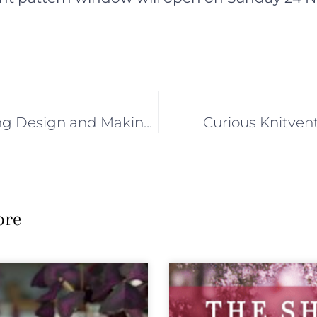
CH 4 : Knitting Design and Making Soap
Curious Knitvent
ore