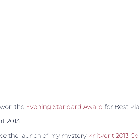
 won the
Evening Standard Award
for Best Pl
nt 2013
unce the launch of my mystery
Knitvent 2013 Co