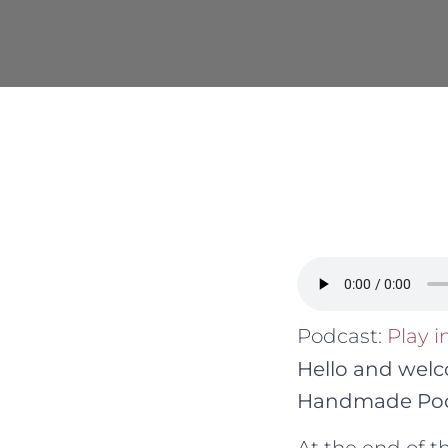
Podcast:
Play 
Hello and welc
Handmade Pod
At the end of 