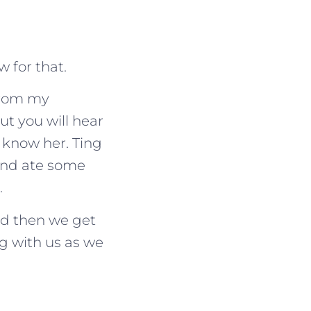
w for that.
 from my
t you will hear
 know her. Ting
and ate some
.
and then we get
ng with us as we