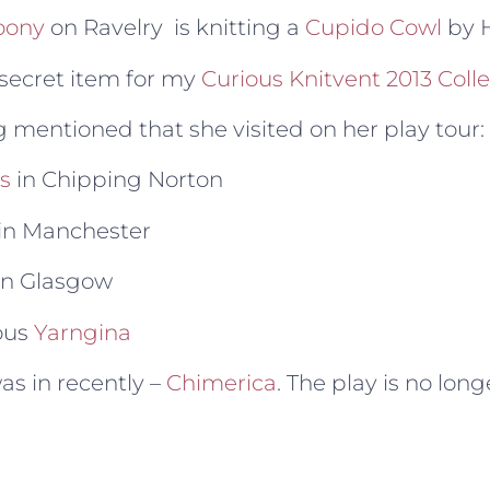
oony
on Ravelry is knitting a
Cupido Cowl
by H
 secret item for my
Curious Knitvent 2013 Coll
g mentioned that she visited on her play tour:
s
in Chipping Norton
in Manchester
in Glasgow
ous
Yarngina
as in recently –
Chimerica
. The play is no lon