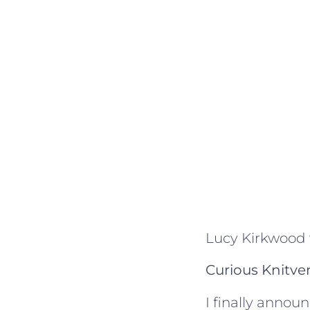
Lucy Kirkwood
Curious Knitve
I finally anno