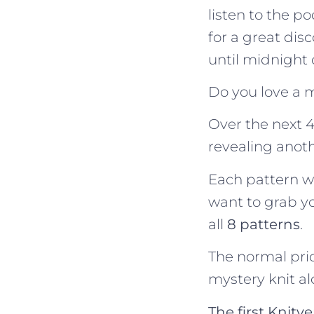
listen to the p
for a great disc
until midnight
Do you love a 
Over the next 4
revealing anot
Each pattern wil
want to grab y
all
8 patterns
.
The normal pric
mystery knit al
The first Knit