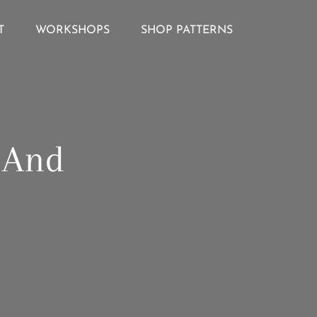
T
WORKSHOPS
SHOP PATTERNS
g And