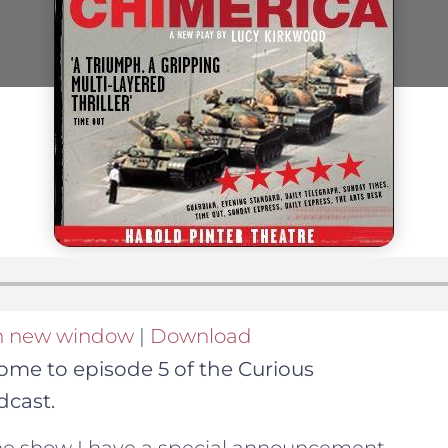
in new window
|
Download
ome to episode 5 of the Curious
cast.
the show I have a special announcement