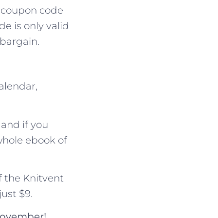
 a coupon code
de is only valid
 bargain.
alendar,
 and if you
whole ebook of
f the Knitvent
ust $9.
 November!