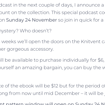
odcast in the next couple of days, I announce
ount on the collection. This special podcast co
 on
Sunday 24 November
so join in quick for a
mystery? Who doesn’t?
 weeks we’ll open the doors on the Knitvent c
her gorgeous accessory.
l be available to purchase individually for $6,
ourself an amazing bargain, you can buy the 
e of the ebook will be $12 but for the period o
ong from now until mid December – it will be j
vent pattern window will open on Sunday 24