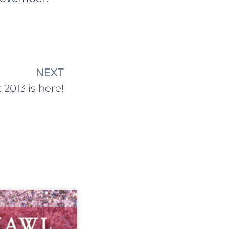
NEXT
 2013 is here!