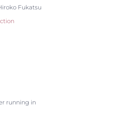
iroko Fukatsu
ection
ger running in