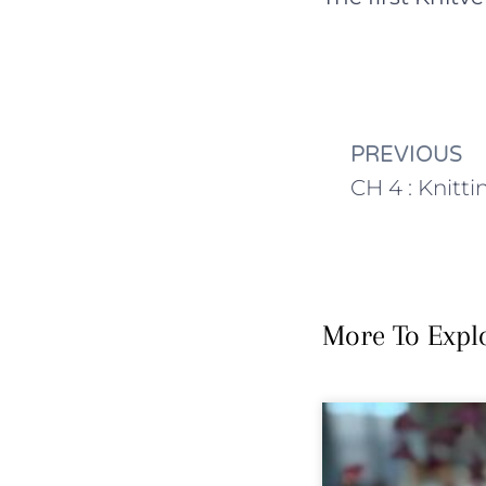
PREVIOUS
More To Expl