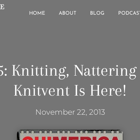
HOME
ABOUT
BLOG
PODCAS
: Knitting, Natterin
Knitvent Is Here!
November 22, 2013