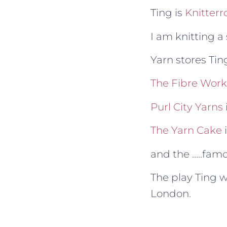
Ting is
Knitterr
I am knitting a
Yarn stores Tin
The Fibre Work
Purl City Yarns
The Yarn Cake
and the …..fam
The play Ting w
London.