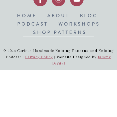
HOME
ABOUT
BLOG
PODCAST
WORKSHOPS
SHOP PATTERNS
© 2024 Curious Handmade Knitting Patterns and Knitting
Podcast |
Privacy Policy
| Website Designed by
Jammy
Digital