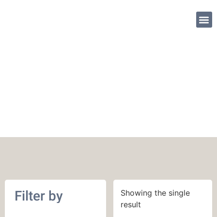
SHOP PATTE
December 2018
Filter by
Showing the single
result