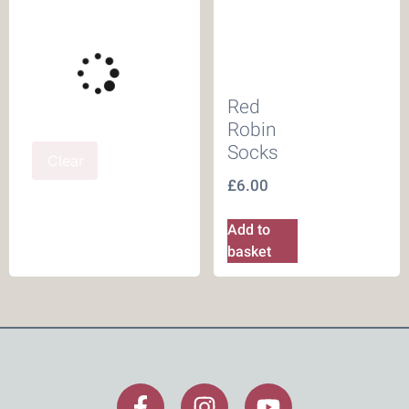
Red
Robin
Socks
Clear
£
6.00
Add to
basket