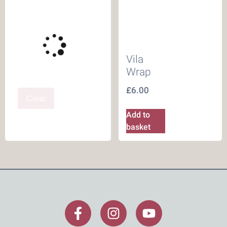
Vila
Wrap
£
6.00
Clear
Add to
basket