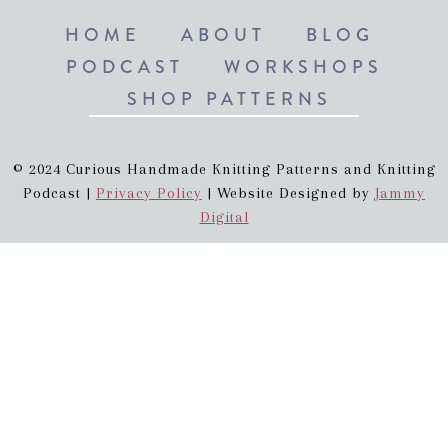
HOME
ABOUT
BLOG
PODCAST
WORKSHOPS
SHOP PATTERNS
© 2024 Curious Handmade Knitting Patterns and Knitting
Podcast |
Privacy Policy
| Website Designed by
Jammy
Digital