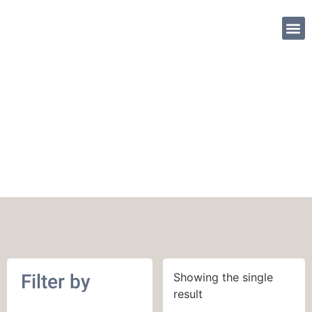
SHOP PATTE
June 2017
Filter by
Showing the single
result