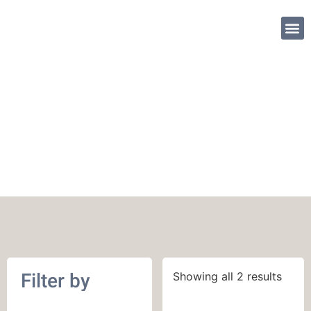
SHOP PATTE
May 2019
Filter by
Showing all 2 results