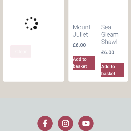
Mount
Sea
Juliet
Gleam
Shawl
£
6.00
Clear
£
6.00
Add to
basket
Add to
basket