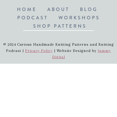
HOME
ABOUT
BLOG
PODCAST
WORKSHOPS
SHOP PATTERNS
© 2024 Curious Handmade Knitting Patterns and Knitting
Podcast |
Privacy Policy
| Website Designed by
Jammy
Digital