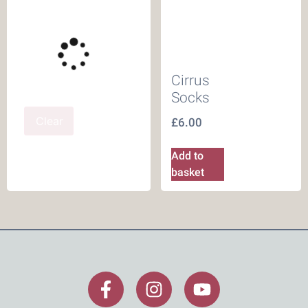
Cirrus
Socks
Clear
£
6.00
Add to
basket