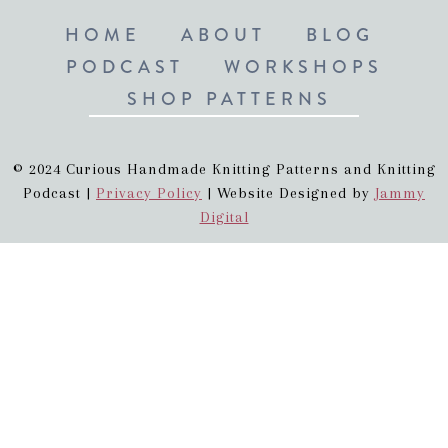
HOME
ABOUT
BLOG
PODCAST
WORKSHOPS
SHOP PATTERNS
© 2024 Curious Handmade Knitting Patterns and Knitting
Podcast |
Privacy Policy
| Website Designed by
Jammy
Digital