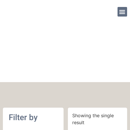
SHOP PATTE
May 2020
Filter by
Showing the single
result