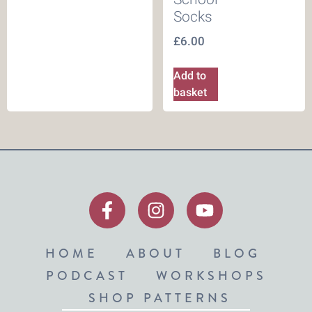
Socks
£
6.00
Add to
basket
HOME
ABOUT
BLOG
PODCAST
WORKSHOPS
SHOP PATTERNS