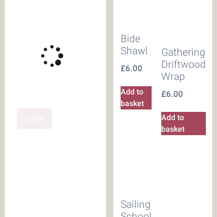
Bide
Shawl
Gathering
Driftwood
£
6.00
Wrap
Add to
£
6.00
basket
Add to
Clear
basket
Sailing
School