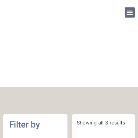
SHOP PATTE
October 2019
Filter by
Showing all 3 results