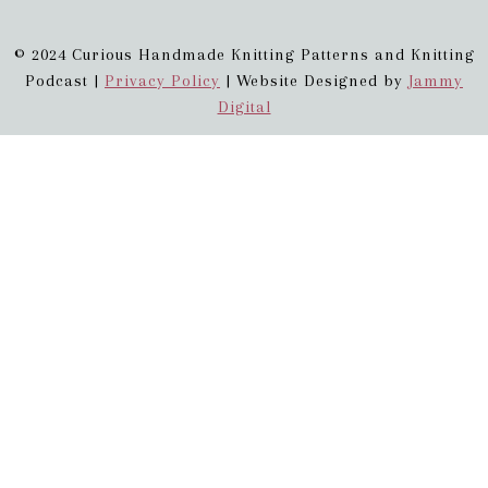
© 2024 Curious Handmade Knitting Patterns and Knitting
Podcast |
Privacy Policy
| Website Designed by
Jammy
Digital