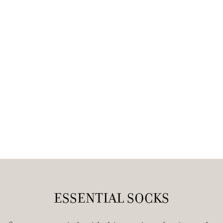
ESSENTIAL SOCKS