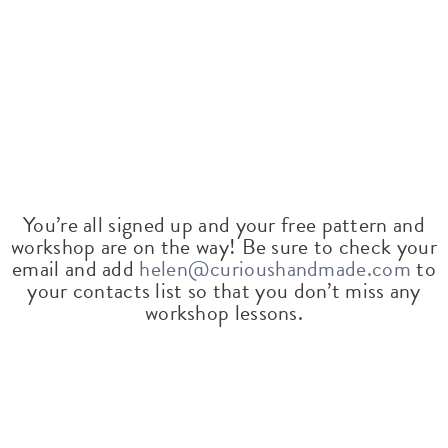
You’re all signed up and your free pattern and
workshop are on the way! Be sure to check your
email and add
helen@curioushandmade.com
to
your contacts list so that you don’t miss any
workshop lessons.