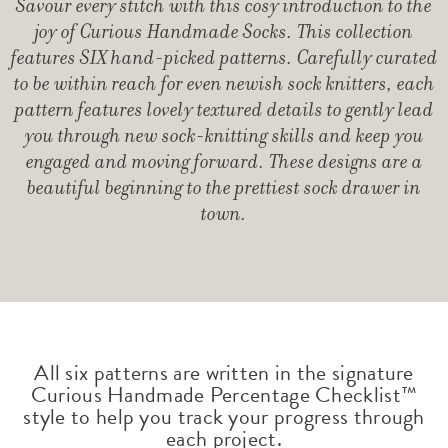
Savour every stitch with this cosy introduction to the
joy of Curious Handmade Socks. This collection
features SIX hand-picked patterns. Carefully curated
to be within reach for even newish sock knitters, each
pattern features lovely textured details to gently lead
you through new sock-knitting skills and keep you
engaged and moving forward. These designs are a
beautiful beginning to the prettiest sock drawer in
town.
All six patterns are written in the signature
Curious Handmade Percentage Checklist™
style to help you track your progress through
each project.