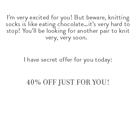
I’m very excited for you!
But beware, knitting
socks is like eating chocolate…it’s very hard to
stop! You’ll be looking for another pair to knit
very, very soon.
I have secret offer for you today:
40% off just for you!