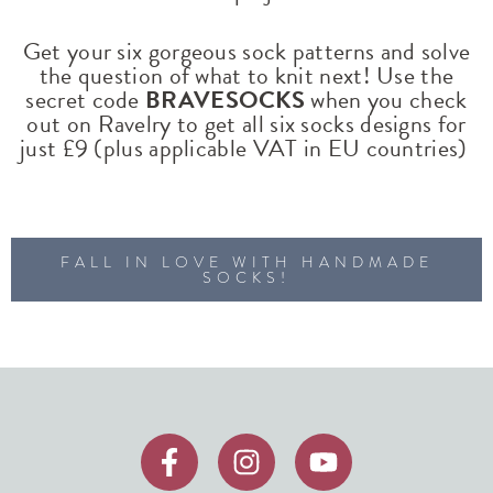
Get your six gorgeous sock patterns and solve
the question of what to knit next! Use the
secret code
BRAVESOCKS
when you check
out on Ravelry to get all six socks designs for
just £9 (plus applicable VAT in EU countries)
FALL IN LOVE WITH HANDMADE
SOCKS!