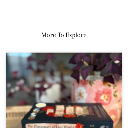
More To Explore