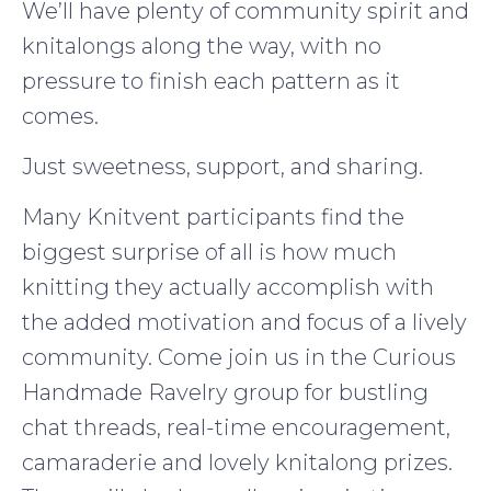
We’ll have plenty of community spirit and
knitalongs along the way, with no
pressure to finish each pattern as it
comes.
Just sweetness, support, and sharing.
Many Knitvent participants find the
biggest surprise of all is how much
knitting they actually accomplish with
the added motivation and focus of a lively
community. Come join us in the Curious
Handmade Ravelry group for bustling
chat threads, real-time encouragement,
camaraderie and lovely knitalong prizes.