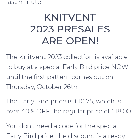
last minute.
KNITVENT
2023 PRESALES
ARE OPEN!
The Knitvent 2023 collection is available
to buy at a special Early Bird price NOW
until the first pattern comes out on
Thursday, October 26th
The Early Bird price is £10.75, which is
over 40% OFF the regular price of £18.00
You don’t need a code for the special
Early Bird price, the discount is already