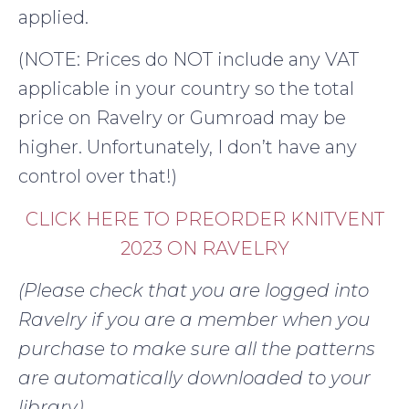
applied.
(NOTE: Prices do NOT include any VAT
applicable in your country so the total
price on Ravelry or Gumroad may be
higher. Unfortunately, I don’t have any
control over that!)
CLICK HERE TO PREORDER KNITVENT
2023 ON RAVELRY
(Please check that you are logged into
Ravelry if you are a member when you
purchase to make sure all the patterns
are automatically downloaded to your
library)