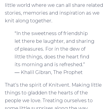
little world where we can all share related
stories, memories and inspiration as we
knit along together.
“In the sweetness of friendship
let there be laughter, and sharing
of pleasures. For in the dew of
little things, does the heart find
its morning and is refreshed.”
― Khalil Gibran, The Prophet
That’s the spirit of Knitvent. Making little
things to gladden the hearts of the
people we love. Treating ourselves to
some little surprises along the way.