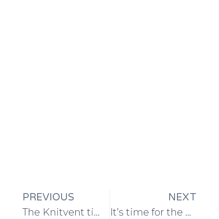
PREVIOUS
NEXT
The Knitvent time machine: ten years of surprise knitting patterns and handmade gifts
It’s time for the Knitvent 2023 yarn spoilers!