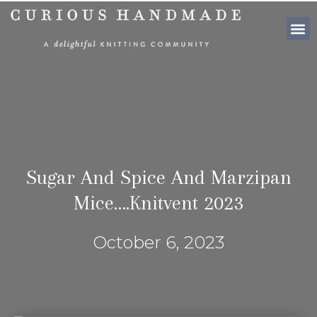
SHOP PATTE
Sugar And Spice And Marzipan
Mice….Knitvent 2023
October 6, 2023