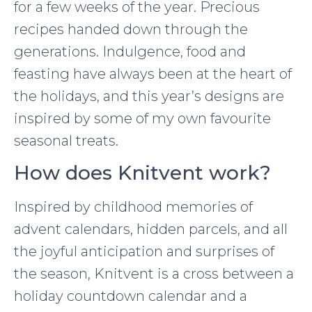
for a few weeks of the year. Precious
recipes handed down through the
generations. Indulgence, food and
feasting have always been at the heart of
the holidays, and this year’s designs are
inspired by some of my own favourite
seasonal treats.
How does Knitvent work?
Inspired by childhood memories of
advent calendars, hidden parcels, and all
the joyful anticipation and surprises of
the season, Knitvent is a cross between a
holiday countdown calendar and a