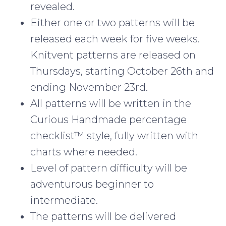
revealed.
Either one or two patterns will be
released each week for five weeks.
Knitvent patterns are released on
Thursdays, starting October 26th and
ending November 23rd.
All patterns will be written in the
Curious Handmade percentage
checklist™ style, fully written with
charts where needed.
Level of pattern difficulty will be
adventurous beginner to
intermediate.
The patterns will be delivered