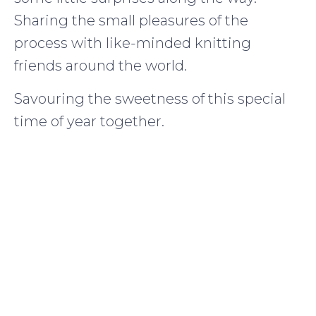
Sharing the small pleasures of the
process with like-minded knitting
friends around the world.
Savouring the sweetness of this special
time of year together.