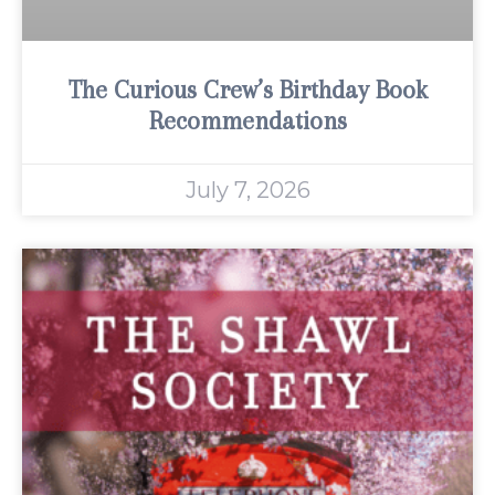
The Curious Crew’s Birthday Book
Recommendations
July 7, 2026