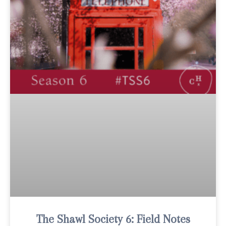
The Shawl Society 6: Field Notes