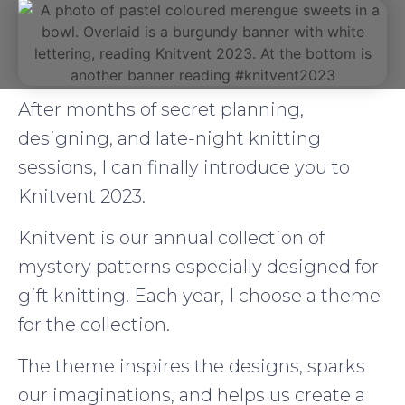
After months of secret planning,
designing, and late-night knitting
sessions, I can finally introduce you to
Knitvent 2023.
Knitvent is our annual collection of
mystery patterns especially designed for
gift knitting. Each year, I choose a theme
for the collection.
The theme inspires the designs, sparks
our imaginations, and helps us create a