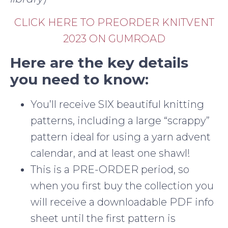
CLICK HERE TO PREORDER KNITVENT
2023 ON GUMROAD
Here are the key details
you need to know:
You’ll receive SIX beautiful knitting
patterns, including a large “scrappy”
pattern ideal for using a yarn advent
calendar, and at least one shawl!
This is a PRE-ORDER period, so
when you first buy the collection you
will receive a downloadable PDF info
sheet until the first pattern is