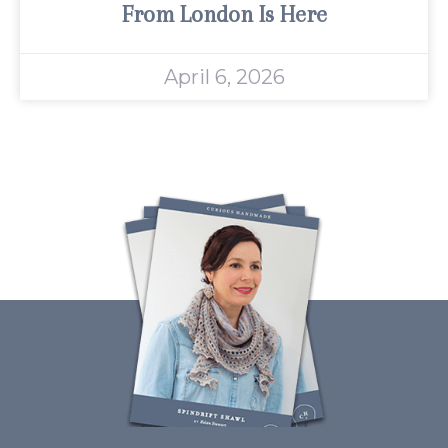
From London Is Here
April 6, 2026