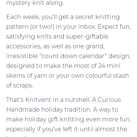
mystery knit along.
Each week, you’ll get a secret knitting
pattern (or two!) in your inbox. Expect fun,
satisfying knits and super-giftable
accessories, as well as one grand,
irresistible “count down calendar” design,
designed to make the most of 24 mini
skeins of yarn or your own colourful stash
of scraps.
That’s Knitvent in a nutshell. A Curious
Handmade holiday tradition. A way to
make holiday gift knitting even more fun,
especially if you’ve left it until almost the