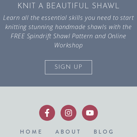
KNIT A BEAUTIFUL SHAWL
Learn all the essential skills you need to start
knitting stunning handmade shawls with the
FREE Spindrift Shawl Pattern and Online
Workshop
SIGN UP
HOME
ABOUT
BLOG