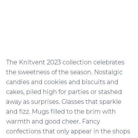
The Knitvent 2023 collection celebrates
the sweetness of the season. Nostalgic
candies and cookies and biscuits and
cakes, piled high for parties or stashed
away as surprises. Glasses that sparkle
and fizz. Mugs filled to the brim with
warmth and good cheer. Fancy
confections that only appear in the shops