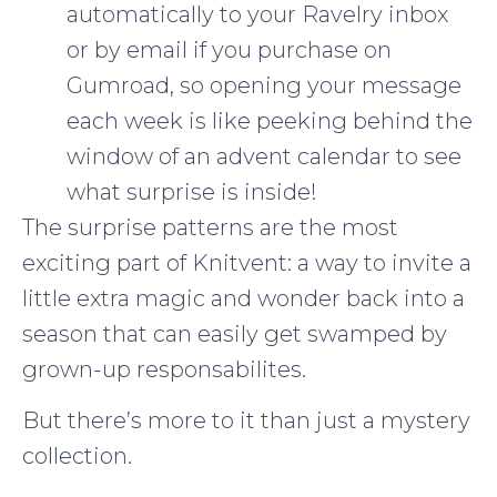
automatically to your Ravelry inbox
or by email if you purchase on
Gumroad, so opening your message
each week is like peeking behind the
window of an advent calendar to see
what surprise is inside!
The surprise patterns are the most
exciting part of Knitvent: a way to invite a
little extra magic and wonder back into a
season that can easily get swamped by
grown-up responsabilites.
But there’s more to it than just a mystery
collection.