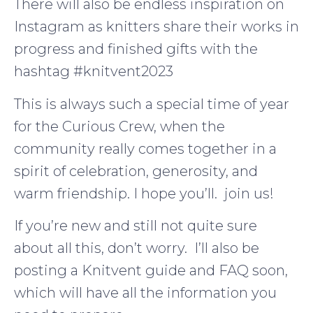
There will also be endless inspiration on
Instagram as knitters share their works in
progress and finished gifts with the
hashtag #knitvent2023
This is always such a special time of year
for the Curious Crew, when the
community really comes together in a
spirit of celebration, generosity, and
warm friendship. I hope you’ll. join us!
If you’re new and still not quite sure
about all this, don’t worry. I’ll also be
posting a Knitvent guide and FAQ soon,
which will have all the information you