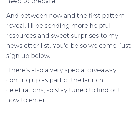
need to prepare.
And between now and the first pattern
reveal, I’ll be sending more helpful
resources and sweet surprises to my
newsletter list. You’d be so welcome: just
sign up below.
(There’s also a very special giveaway
coming up as part of the launch
celebrations, so stay tuned to find out
how to enter!)