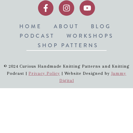
HOME
ABOUT
BLOG
PODCAST
WORKSHOPS
SHOP PATTERNS
© 2024 Curious Handmade Knitting Patterns and Knitting
Podcast |
Privacy Policy
| Website Designed by
Jammy
Digital