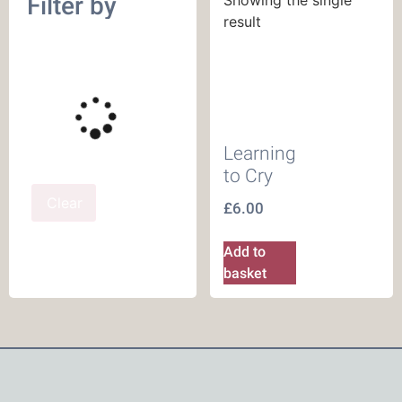
Filter by
result
Learning
to Cry
Clear
£
6.00
Add to
basket