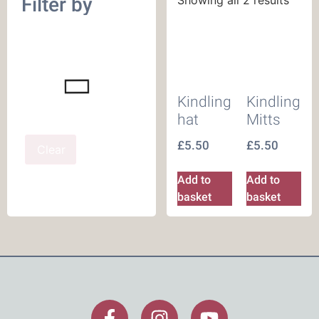
Filter by
Kindling
Kindling
hat
Mitts
£
5.50
£
5.50
Clear
Add to
Add to
basket
basket