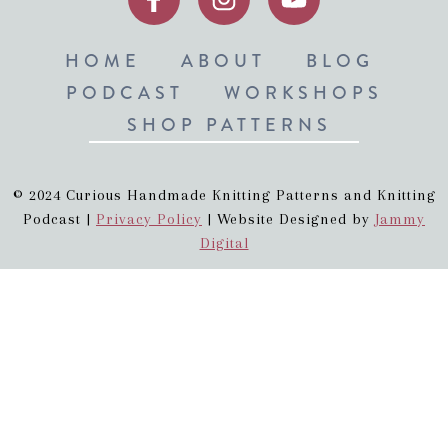
HOME
ABOUT
BLOG
PODCAST
WORKSHOPS
SHOP PATTERNS
© 2024 Curious Handmade Knitting Patterns and Knitting
Podcast |
Privacy Policy
| Website Designed by
Jammy
Digital