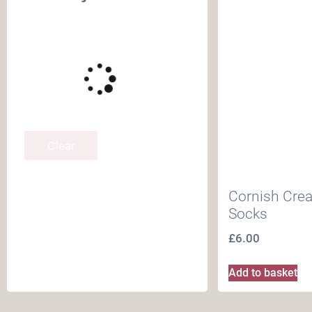
Clear
Cornish Cre
Socks
£
6.00
Add to basket