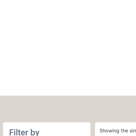
Circus Tonic Han
Sock Fingering
Filter by
Showing the sin