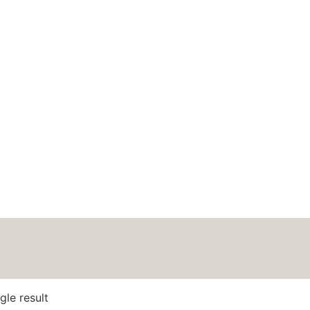
HOME
ABOUT
BLOG
PODCAS
dmade Fete
gle result