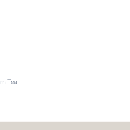
am Tea