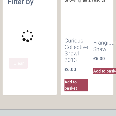
Filter by
Curious
Frangipa
Collective
Shawl
Shawl
£
6.00
2013
Clear
£
6.00
Add to bask
Add to
basket