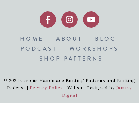
HOME
ABOUT
BLOG
PODCAST
WORKSHOPS
SHOP PATTERNS
© 2024 Curious Handmade Knitting Patterns and Knitting
Podcast |
Privacy Policy
| Website Designed by
Jammy
Digital