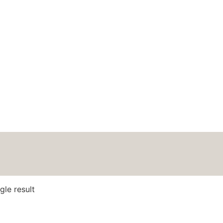
HOME
ABOUT
BLOG
PODCAS
gle result