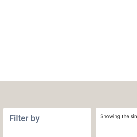
Kollage
Filter by
Showing the sin