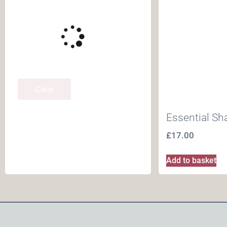
Clear
Essential Sh
£
17.00
Add to basket