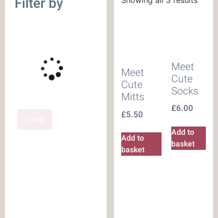
Filter by
Meet
Meet
Cute
Cute
Socks
Mitts
£
6.00
£
5.50
Clear
Add to
Add to
basket
basket