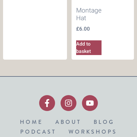
Montage
Hat
£
6.00
Add to
basket
HOME
ABOUT
BLOG
PODCAST
WORKSHOPS