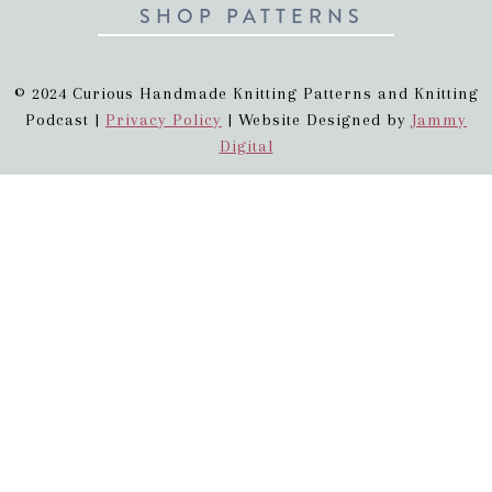
SHOP PATTERNS
© 2024 Curious Handmade Knitting Patterns and Knitting
Podcast |
Privacy Policy
| Website Designed by
Jammy
Digital