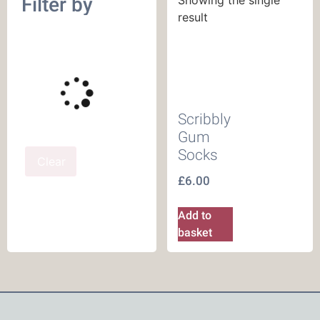
Filter by
result
Scribbly
Gum
Socks
Clear
£
6.00
Add to
basket