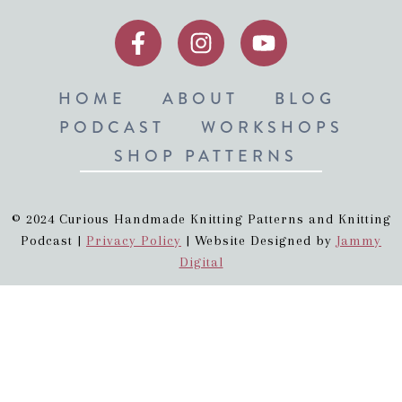
HOME
ABOUT
BLOG
PODCAST
WORKSHOPS
SHOP PATTERNS
© 2024 Curious Handmade Knitting Patterns and Knitting
Podcast |
Privacy Policy
| Website Designed by
Jammy
Digital